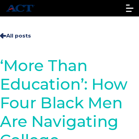
All posts
‘More Than
Education’: How
Four Black Men
Are Navigating