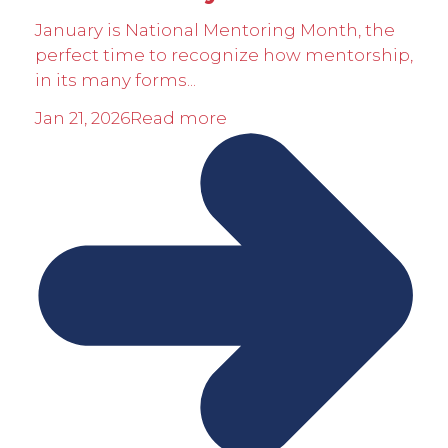
January is National Mentoring Month, the
perfect time to recognize how mentorship,
in its many forms...
Jan 21, 2026
Read more