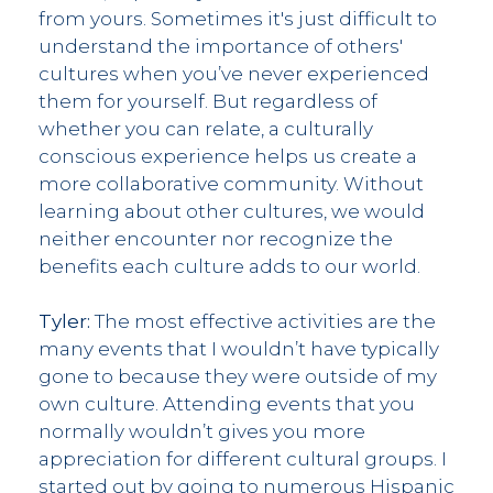
from yours. Sometimes it's just difficult to
understand the importance of others'
cultures when you’ve never experienced
them for yourself. But regardless of
whether you can relate, a culturally
conscious experience helps us create a
more collaborative community. Without
learning about other cultures, we would
neither encounter nor recognize the
benefits each culture adds to our world.
Tyler:
The most effective activities are the
many events that I wouldn’t have typically
gone to because they were outside of my
own culture. Attending events that you
normally wouldn’t gives you more
appreciation for different cultural groups. I
started out by going to numerous Hispanic