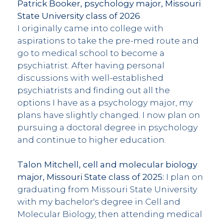
Patrick Booker, psychology major, Missouri
State University class of 2026
I originally came into college with
aspirations to take the pre-med route and
go to medical school to become a
psychiatrist. After having personal
discussions with well-established
psychiatrists and finding out all the
options I have as a psychology major, my
plans have slightly changed. I now plan on
pursuing a doctoral degree in psychology
and continue to higher education.
Talon Mitchell, cell and molecular biology
major, Missouri State class of 2025:
I plan on
graduating from Missouri State University
with my bachelor's degree in Cell and
Molecular Biology, then attending medical