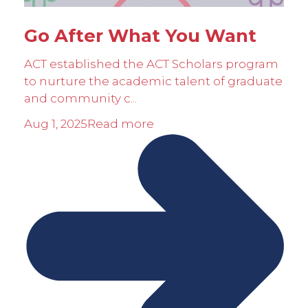
Go After What You Want
ACT established the ACT Scholars program
to nurture the academic talent of graduate
and community c...
Aug 1, 2025
Read more