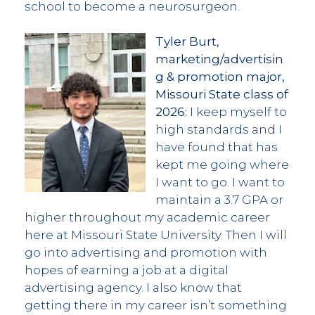
school to become a neurosurgeon.
Tyler Burt,
marketing/advertisin
g & promotion major,
Missouri State class of
2026:
I keep myself to
high standards and I
have found that has
kept me going where
I want to go. I want to
maintain a 3.7 GPA or
higher throughout my academic career
here at Missouri State University. Then I will
go into advertising and promotion with
hopes of earning a job at a digital
advertising agency. I also know that
getting there in my career isn’t something