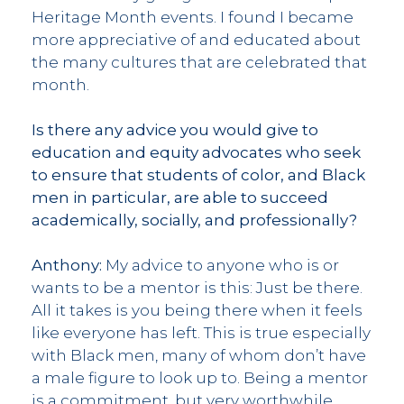
Heritage Month events. I found I became
more appreciative of and educated about
the many cultures that are celebrated that
month.
Is there any advice you would give to
education and equity advocates who seek
to ensure that students of color, and Black
men in particular, are able to succeed
academically, socially, and professionally?
Anthony:
My advice to anyone who is or
wants to be a mentor is this: Just be there.
All it takes is you being there when it feels
like everyone has left. This is true especially
with Black men, many of whom don’t have
a male figure to look up to. Being a mentor
is a commitment, but very worthwhile.