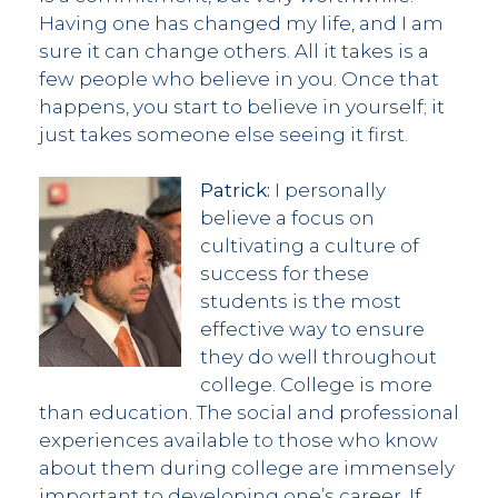
Having one has changed my life, and I am
sure it can change others. All it takes is a
few people who believe in you. Once that
happens, you start to believe in yourself; it
just takes someone else seeing it first.
Patrick:
I personally
believe a focus on
cultivating a culture of
success for these
students is the most
effective way to ensure
they do well throughout
college. College is more
than education. The social and professional
experiences available to those who know
about them during college are immensely
important to developing one’s career. If