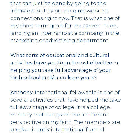
that can just be done by going to the
interview, but by building networking
connections right now. That is what one of
my short-term goals for my career – then,
landing an internship at a company in the
marketing or advertising department.
What sorts of educational and cultural
activities have you found most effective in
helping you take full advantage of your
high school and/or college years?
Anthony:
International fellowship is one of
several activities that have helped me take
full advantage of college. It is a college
ministry that has given me a different
perspective on my faith. The members are
predominantly international from all