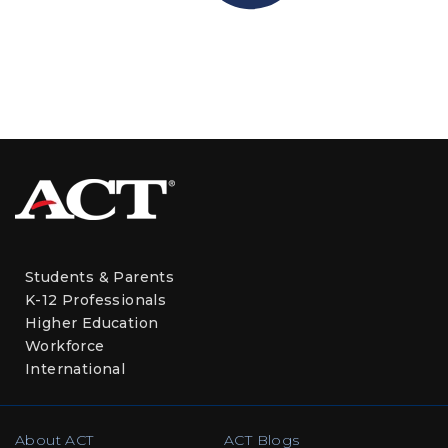
Students & Parents
K-12 Professionals
Higher Education
Workforce
International
About ACT
ACT Blogs