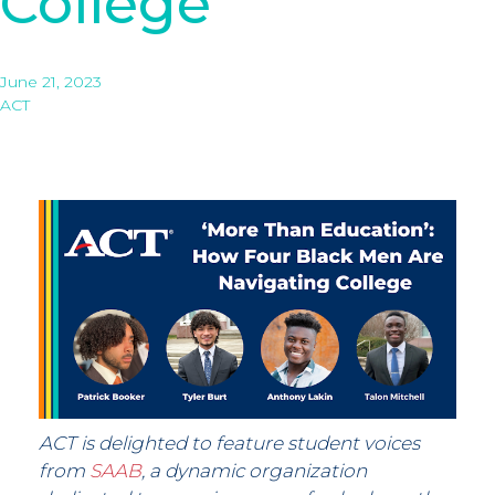
College
June 21, 2023
ACT
ACT is delighted to feature student voices
from
SAAB
, a dynamic organization