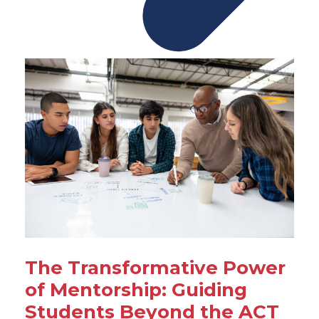
The Transformative Power
of Mentorship: Guiding
Students Beyond the ACT