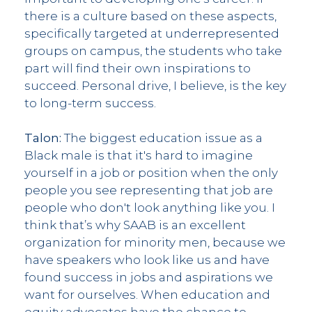
there is a culture based on these aspects,
specifically targeted at underrepresented
groups on campus, the students who take
part will find their own inspirations to
succeed. Personal drive, I believe, is the key
to long-term success.
Talon:
The biggest education issue as a
Black male is that it's hard to imagine
yourself in a job or position when the only
people you see representing that job are
people who don't look anything like you. I
think that’s why SAAB is an excellent
organization for minority men, because we
have speakers who look like us and have
found success in jobs and aspirations we
want for ourselves. When education and
equity advocates have the chance to