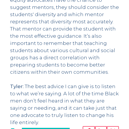
suggest mentors, they should consider the
students' diversity and which mentor
represents that diversity most accurately.
That mentor can provide the student with
the most effective guidance. It’s also
important to remember that teaching
students about various cultural and social
groups has a direct correlation with
preparing students to become better
citizens within their own communities.
Tyler:
The best advice I can give is to listen
to what we’re saying. A lot of the time Black
men don’t feel heard in what they are
saying or needing, and it can take just that
one advocate to truly listen to change his
life entirely.