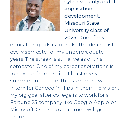
cyber security and IT
application
development,
Missouri State
University class of
2025:
One of my
education goals is to make the dean’s list
every semester of my undergraduate
years. The streak is still alive as of this
semester. One of my career aspirations is
to have an internship at least every
summer in college. This summer, I will
intern for ConocoPhillips in their IT division.
My big goal after college is to work for a
Fortune 25 company like Google, Apple, or
Microsoft. One step at a time, I will get
there.