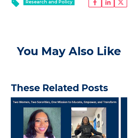
Research and Policy
You May Also Like
These Related Posts