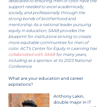
dedicated to ensuring men of color have the
support needed to excel academically,
socially, and professionally through the
strong bonds of brotherhood and
mentorship. As a national leader pursuing
equity in education, SAAB provides the
blueprint for institutions striving to create
more equitable communities for men of
color. ACT’s Center for Equity in Learning has
collaborated with SAAB
for many years,
including as a sponsor at its 2023 National
Conference.
What are your education and career
aspirations?
Anthony Lakin,
double major in IT