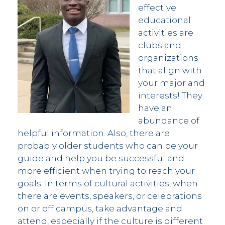
effective
educational
activities are
clubs and
organizations
that align with
your major and
interests! They
have an
abundance of
helpful information. Also, there are
probably older students who can be your
guide and help you be successful and
more efficient when trying to reach your
goals. In terms of cultural activities, when
there are events, speakers, or celebrations
on or off campus, take advantage and
attend, especially if the culture is different