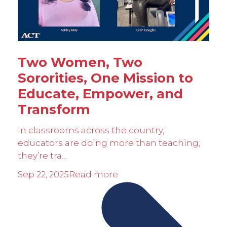
Two Women, Two
Sororities, One Mission to
Educate, Empower, and
Transform
In classrooms across the country,
educators are doing more than teaching;
they’re tra...
Sep 22, 2025
Read more