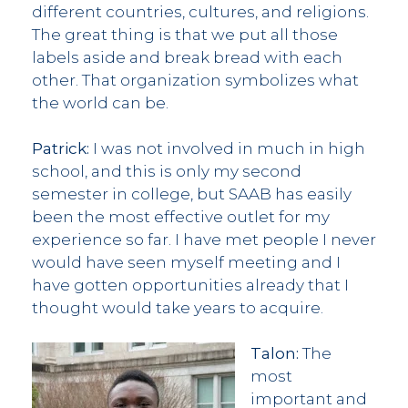
different countries, cultures, and religions.
The great thing is that we put all those
labels aside and break bread with each
other. That organization symbolizes what
the world can be.
Patrick:
I was not involved in much in high
school, and this is only my second
semester in college, but SAAB has easily
been the most effective outlet for my
experience so far. I have met people I never
would have seen myself meeting and I
have gotten opportunities already that I
thought would take years to acquire.
Talon:
The
most
important and