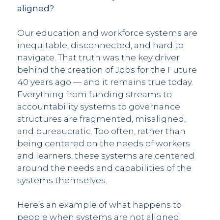
aligned?
Our education and workforce systems are
inequitable, disconnected, and hard to
navigate. That truth was the key driver
behind the creation of Jobs for the Future
40 years ago — and it remains true today.
Everything from funding streams to
accountability systems to governance
structures are fragmented, misaligned,
and bureaucratic. Too often, rather than
being centered on the needs of workers
and learners, these systems are centered
around the needs and capabilities of the
systems themselves.
Here’s an example of what happens to
people when systems are not aligned: