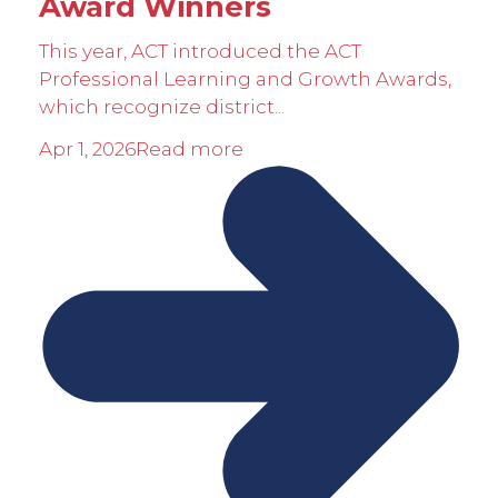
Award Winners
This year, ACT introduced the ACT
Professional Learning and Growth Awards,
which recognize district...
Apr 1, 2026
Read more