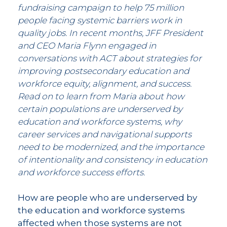
fundraising campaign to help 75 million
people facing systemic barriers work in
quality jobs. In recent months, JFF President
and CEO Maria Flynn engaged in
conversations with ACT about strategies for
improving postsecondary education and
workforce equity, alignment, and success.
Read on to learn from Maria about how
certain populations are underserved by
education and workforce systems, why
career services and navigational supports
need to be modernized, and the importance
of intentionality and consistency in education
and workforce success efforts.
How are people who are underserved by
the education and workforce systems
affected when those systems are not