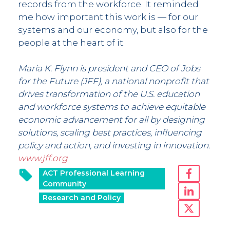
records from the workforce. It reminded
me how important this work is — for our
systems and our economy, but also for the
people at the heart of it.
Maria K. Flynn is president and CEO of Jobs
for the Future (JFF), a national nonprofit that
drives transformation of the U.S. education
and workforce systems to achieve equitable
economic advancement for all by designing
solutions, scaling best practices, influencing
policy and action, and investing in innovation.
www.jff.org
ACT Professional Learning
Community
Research and Policy