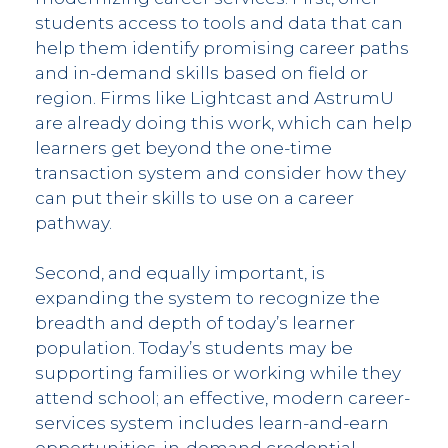
students access to tools and data that can
help them identify promising career paths
and in-demand skills based on field or
region. Firms like Lightcast and AstrumU
are already doing this work, which can help
learners get beyond the one-time
transaction system and consider how they
can put their skills to use on a career
pathway.
Second, and equally important, is
expanding the system to recognize the
breadth and depth of today’s learner
population. Today’s students may be
supporting families or working while they
attend school; an effective, modern career-
services system includes learn-and-earn
opportunities, in-demand credential