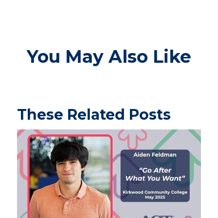
You May Also Like
These Related Posts