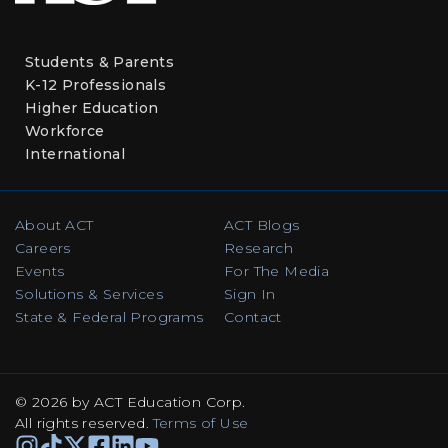
Students & Parents
K-12 Professionals
Higher Education
Workforce
International
About ACT
ACT Blogs
Careers
Research
Events
For The Media
Solutions & Services
Sign In
State & Federal Programs
Contact
© 2026 by ACT Education Corp.
All rights reserved
.
Terms of Use
Instagram
TikTok
Facebook
Facebook
Linkedin
Youtube