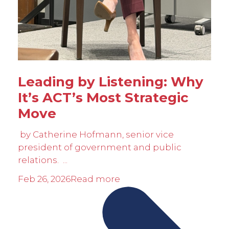
Leading by Listening: Why
It’s ACT’s Most Strategic
Move
by Catherine Hofmann, senior vice
president of government and public
relations. ...
Feb 26, 2026
Read more