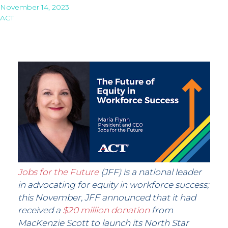
November 14, 2023
ACT
Jobs for the Future
(JFF) is a national leader
in advocating for equity in workforce success;
this November, JFF announced that it had
received a
$20 million donation
from
MacKenzie Scott to launch its North Star