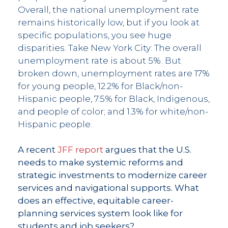
Overall, the national unemployment rate
remains historically low, but if you look at
specific populations, you see huge
disparities. Take New York City: The overall
unemployment rate is about 5%. But
broken down, unemployment rates are 17%
for young people, 12.2% for Black/non-
Hispanic people, 7.5% for Black, Indigenous,
and people of color; and 1.3% for white/non-
Hispanic people.
A recent
JFF report
argues that the U.S.
needs to make systemic reforms and
strategic investments to modernize career
services and navigational supports. What
does an effective, equitable career-
planning services system look like for
students and job seekers?