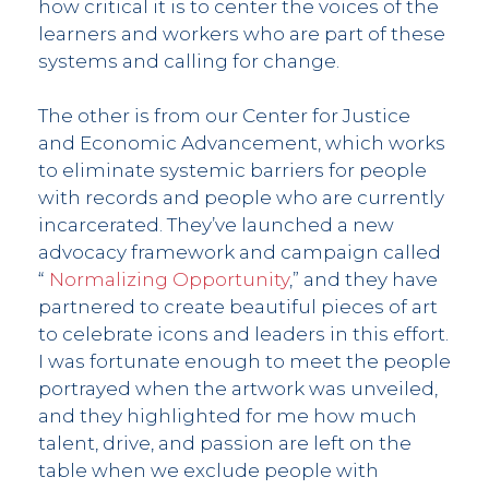
how critical it is to center the voices of the
learners and workers who are part of these
systems and calling for change.
The other is from our Center for Justice
and Economic Advancement, which works
to eliminate systemic barriers for people
with records and people who are currently
incarcerated. They’ve launched a new
advocacy framework and campaign called
“
Normalizing Opportunity
,” and they have
partnered to create beautiful pieces of art
to celebrate icons and leaders in this effort.
I was fortunate enough to meet the people
portrayed when the artwork was unveiled,
and they highlighted for me how much
talent, drive, and passion are left on the
table when we exclude people with