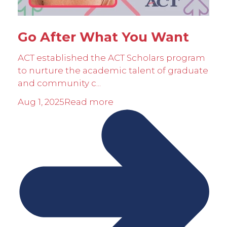
Go After What You Want
ACT established the ACT Scholars program
to nurture the academic talent of graduate
and community c...
Aug 1, 2025
Read more