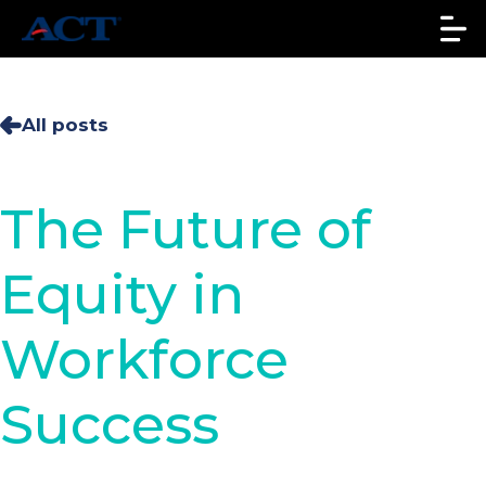
All posts
The Future of
Equity in
Workforce
Success