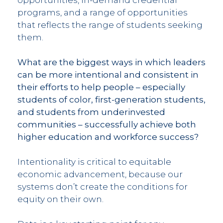
programs, and a range of opportunities
that reflects the range of students seeking
them.
What are the biggest ways in which leaders
can be more intentional and consistent in
their efforts to help people – especially
students of color, first-generation students,
and students from underinvested
communities – successfully achieve both
higher education and workforce success?
Intentionality is critical to equitable
economic advancement, because our
systems don’t create the conditions for
equity on their own.