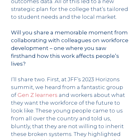
outcomes data. All of this led to a new
strategic plan for the college that’s tailored
to student needs and the local market.
Will you share a memorable moment from
collaborating with colleagues on workforce
development – one where you saw
firsthand how this work affects people’s
lives?
I’ll share two. First, at JFF’s 2023 Horizons
summit, we heard from a fantastic group
of
Gen Z learners
and workers about what
they want the workforce of the future to
look like. These young people came to us
from all over the country and told us,
bluntly, that they are not willing to inherit
these broken systems. They highlighted