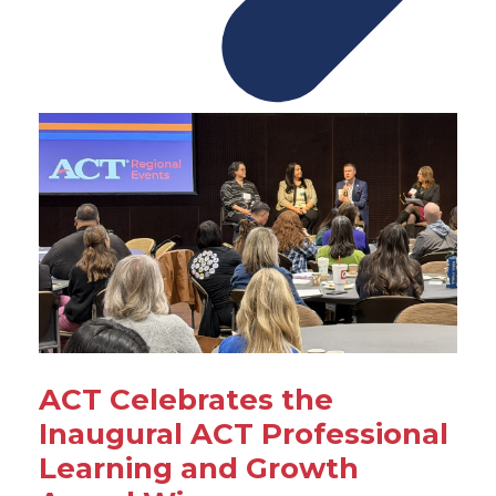
ACT Celebrates the
Inaugural ACT Professional
Learning and Growth