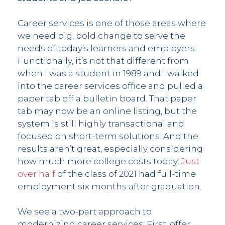
Career services is one of those areas where
we need big, bold change to serve the
needs of today’s learners and employers.
Functionally, it’s not that different from
when I was a student in 1989 and I walked
into the career services office and pulled a
paper tab off a bulletin board. That paper
tab may now be an online listing, but the
system is still highly transactional and
focused on short-term solutions. And the
results aren’t great, especially considering
how much more college costs today:
Just
over half
of the class of 2021 had full-time
employment six months after graduation.
We see a two-part approach to
modernizing career services: First, offer