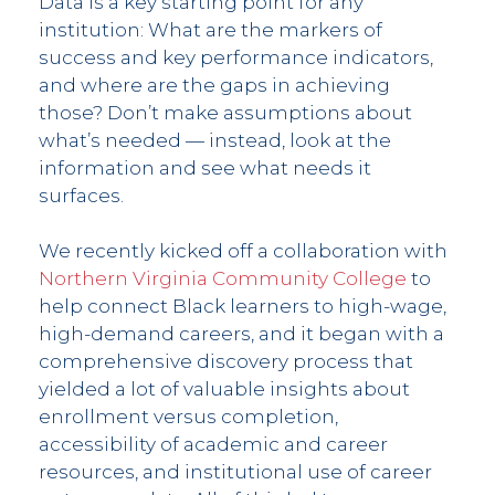
Data is a key starting point for any
institution: What are the markers of
success and key performance indicators,
and where are the gaps in achieving
those? Don’t make assumptions about
what’s needed — instead, look at the
information and see what needs it
surfaces.
We recently kicked off a collaboration with
Northern Virginia Community College
to
help connect Black learners to high-wage,
high-demand careers, and it began with a
comprehensive discovery process that
yielded a lot of valuable insights about
enrollment versus completion,
accessibility of academic and career
resources, and institutional use of career