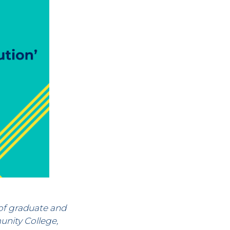
of graduate and
nity College,