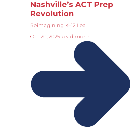
Nashville’s ACT Prep
Revolution
Reimagining K–12 Lea...
Oct 20, 2025
Read more