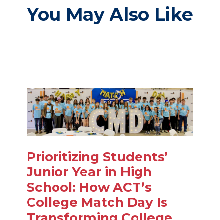
You May Also Like
Prioritizing Students’
Junior Year in High
School: How ACT’s
College Match Day Is
Transforming College