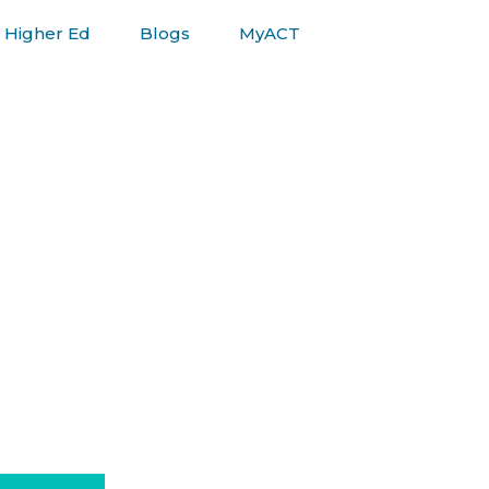
Higher Ed
Blogs
MyACT