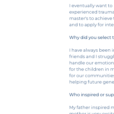
I eventually want t
experienced trauma.
master's to achieve 
and to apply for int
Why did you select 
I have always been 
friends and I strugg
handle our emotions
for the children in
for our communities’
helping future gene
Who inspired or sup
My father inspired m
mother is very exci