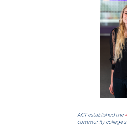
ACT established the
community college st