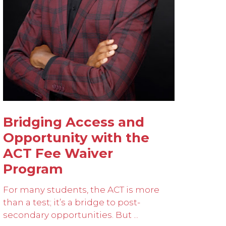
Bridging Access and
Opportunity with the
ACT Fee Waiver
Program
For many students, the ACT is more
than a test; it’s a bridge to post-
secondary opportunities. But ...