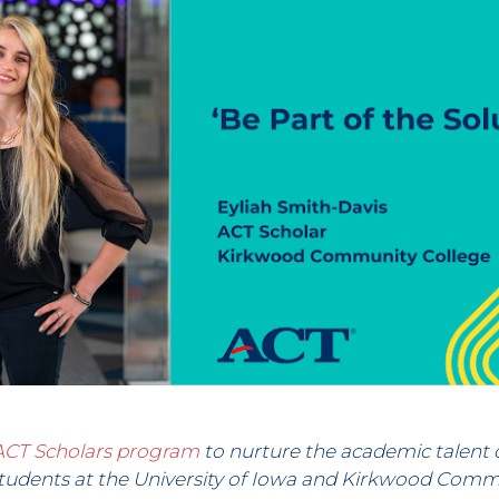
ACT Scholars program
to nurture the academic talent 
udents at the University of Iowa and Kirkwood Commu