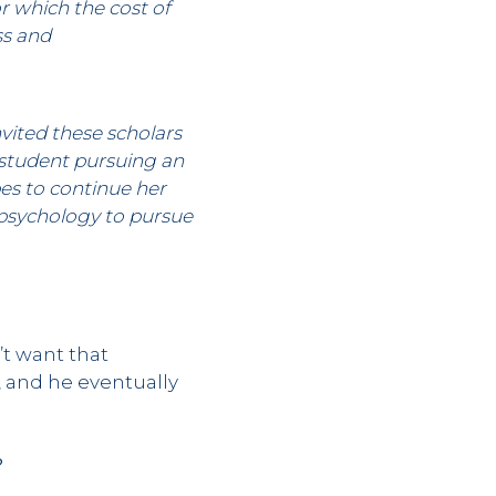
r which the cost of
ss and
vited these scholars
 student pursuing an
pes to continue her
 psychology to pursue
’t want that
, and he eventually
?