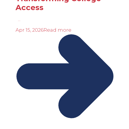
Access
...
Apr 15, 2026
Read more