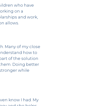
hildren who have
orking on a
olarships and work,
on allows.
th. Many of my close
 understand how to
rt of the solution
 them. Doing better
 stronger while
even know I had. My
rney and she helps