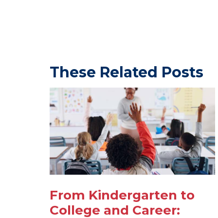
These Related Posts
From Kindergarten to
College and Career: