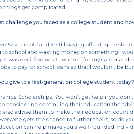
things get complicated.
t challenge you faced as a college student and ho
d 52 years old and is still paying off a degree she do
ing to school and wasting money on something I wou
s was deciding what I wanted for my career and how 
jobs to pay for school loans so that I wouldn’t be bu
ou give to a first-generation college student today
rships, Scholarships! You won’t get help if you don’t
on considering continuing their education the advic
d also advise them to make their education count da
veryone gets the chance to further theirs, so do you
ducation can help make you a well-rounded individu