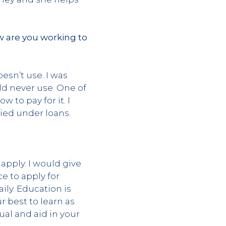
w are you working to
esn’t use. I was
ld never use. One of
to pay for it. I
ried under loans.
?
 apply. I would give
e to apply for
ily. Education is
r best to learn as
al and aid in your