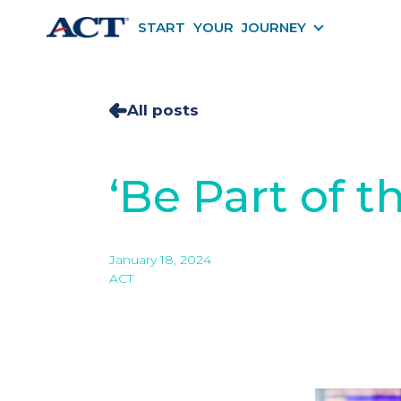
START YOUR JOURNEY
START YOU
All posts
‘Be Part of t
January 18, 2024
ACT