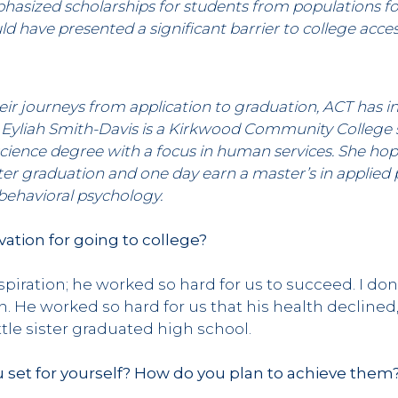
hasized scholarships for students from populations fo
d have presented a significant barrier to college acce
 journeys from application to graduation, ACT has in
es. Eyliah Smith-Davis is a Kirkwood Community College
science degree with a focus in human services. She ho
ter graduation and one day earn a master’s in applied
 behavioral psychology.
ation for going to college?
piration; he worked so hard for us to succeed. I don
in. He worked so hard for us that his health declined
tle sister graduated high school.
 set for yourself? How do you plan to achieve them