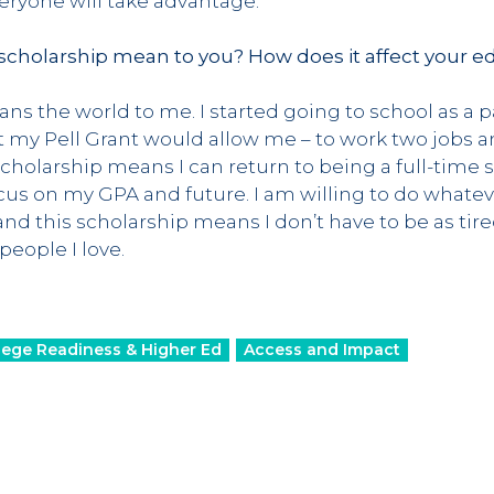
everyone will take advantage.
cholarship mean to you? How does it affect your e
ns the world to me. I started going to school as a 
 my Pell Grant would allow me – to work two jobs 
cholarship means I can return to being a full-time 
cus on my GPA and future. I am willing to do whateve
d this scholarship means I don’t have to be as tire
eople I love.
lege Readiness & Higher Ed
Access and Impact