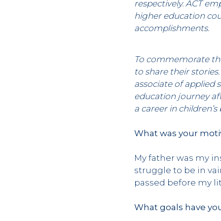
respectively. ACT emp
higher education coul
accomplishments.
To commemorate their
to share their stori
associate of applied 
education journey af
a career in children’s
What was your motiv
My father was my ins
struggle to be in va
passed before my lit
What goals have you