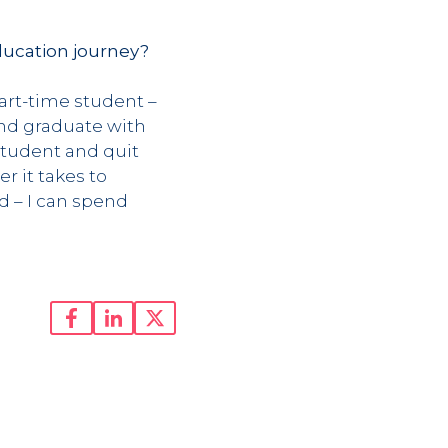
ducation journey?
part-time student –
and graduate with
student and quit
r it takes to
d – I can spend