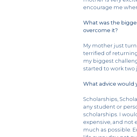
encourage me when 
What was the bigges
overcome it?
My mother just turne
terrified of return
my biggest challenge
started to work two 
What advice would y
Scholarships, Schola
any student or pers
scholarships. I woul
expensive, and not e
much as possible. E