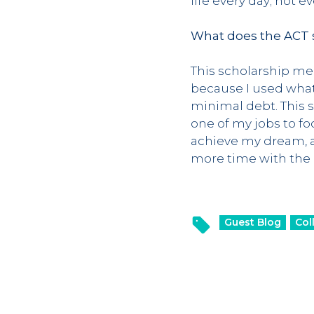
life every day; not 
What does the ACT s
This scholarship mea
because I used what
minimal debt. This s
one of my jobs to fo
achieve my dream, an
more time with the p
Guest Blog
Col