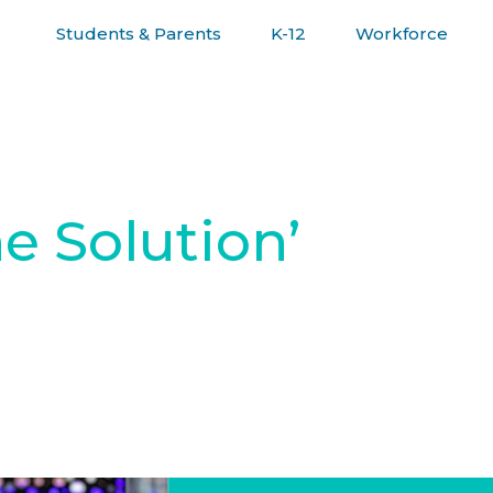
Students & Parents
K-12
Workforce
R JOURNEY
he Solution’