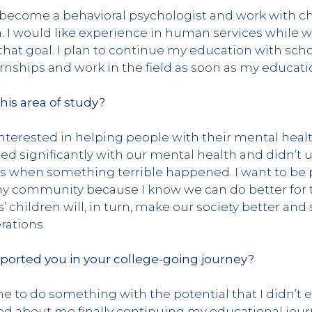
o become a behavioral psychologist and work with c
 I would like experience in human services while w
that goal. I plan to continue my education with sch
ernships and work in the field as soon as my educati
this area of study?
interested in helping people with their mental heal
led significantly with our mental health and didn’t
 when something terrible happened. I want to be pa
 my community because I know we can do better for
 children will, in turn, make our society better and
rations.
ported you in your college-going journey?
e to do something with the potential that I didn’t 
ted about me finally continuing my educational jou