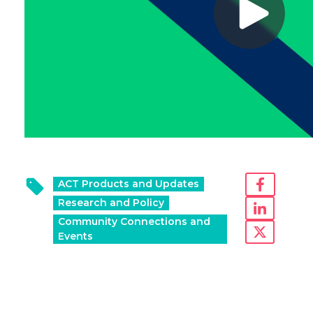
ACT Products and Updates
Research and Policy
Community Connections and
Events