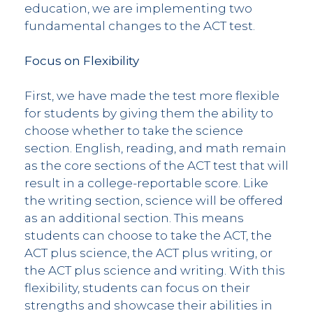
education, we are implementing two
fundamental changes to the ACT test.
Focus on Flexibility
First, we have made the test more flexible
for students by giving them the ability to
choose whether to take the science
section. English, reading, and math remain
as the core sections of the ACT test that will
result in a college-reportable score. Like
the writing section, science will be offered
as an additional section. This means
students can choose to take the ACT, the
ACT plus science, the ACT plus writing, or
the ACT plus science and writing. With this
flexibility, students can focus on their
strengths and showcase their abilities in