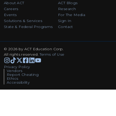
About ACT
ACT Blogs
Careers
Research
Events
For The Media
Solutions & Services
Sign In
State & Federal Programs
Contact
© 2026 by ACT Education Corp.
All rights reserved
.
Terms of Use
Instagram
TikTok
Facebook
Facebook
Linkedin
Youtube
Privacy Policy
Vendors
Report Cheating
Ethics
Accessibility