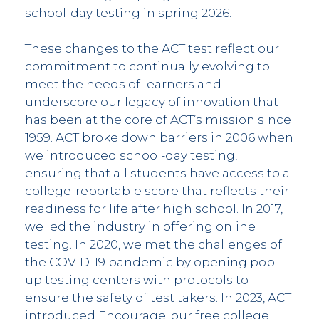
school-day testing in spring 2026.
These changes to the ACT test reflect our
commitment to continually evolving to
meet the needs of learners and
underscore our legacy of innovation that
has been at the core of ACT’s mission since
1959. ACT broke down barriers in 2006 when
we introduced school-day testing,
ensuring that all students have access to a
college-reportable score that reflects their
readiness for life after high school. In 2017,
we led the industry in offering online
testing. In 2020, we met the challenges of
the COVID-19 pandemic by opening pop-
up testing centers with protocols to
ensure the safety of test takers. In 2023, ACT
introduced Encourage, our free college