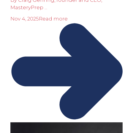
By Craig Gehring, founder and CEO,
MasteryPrep ...
Nov 4, 2025
Read more