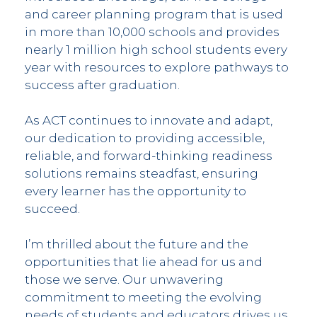
and career planning program that is used
in more than 10,000 schools and provides
nearly 1 million high school students every
year with resources to explore pathways to
success after graduation.
As ACT continues to innovate and adapt,
our dedication to providing accessible,
reliable, and forward-thinking readiness
solutions remains steadfast, ensuring
every learner has the opportunity to
succeed.
I’m thrilled about the future and the
opportunities that lie ahead for us and
those we serve. Our unwavering
commitment to meeting the evolving
needs of students and educators drives us