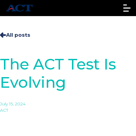
All posts
The ACT Test Is
Evolving
July 15, 2024
ACT