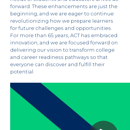
forward. These enhancements are just the
beginning, and we are eager to continue
revolutionizing how we prepare learners
for future challenges and opportunities.
For more than 65 years, ACT has embraced
innovation, and we are focused forward on
delivering our vision to transform college
and career readiness pathways so that
everyone can discover and fulfill their
potential.