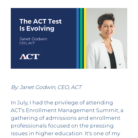
By: Janet Godwin, CEO, ACT
In July, I had the privilege of attending
ACT’s Enrollment Management Summit, a
gathering of admissions and enrollment
professionals focused on the pressing
issues in higher education. It's one of my