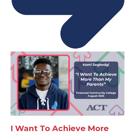
I Want To Achieve More