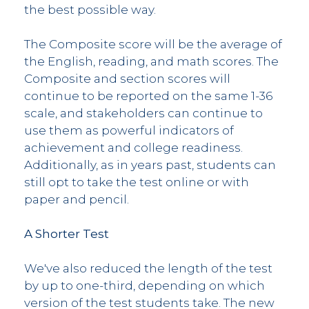
the best possible way.
The Composite score will be the average of
the English, reading, and math scores. The
Composite and section scores will
continue to be reported on the same 1-36
scale, and stakeholders can continue to
use them as powerful indicators of
achievement and college readiness.
Additionally, as in years past, students can
still opt to take the test online or with
paper and pencil.
A Shorter Test
We've also reduced the length of the test
by up to one-third, depending on which
version of the test students take. The new