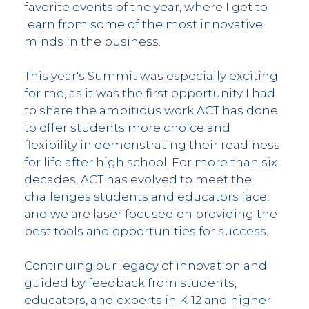
favorite events of the year, where I get to
learn from some of the most innovative
minds in the business.
This year's Summit was especially exciting
for me, as it was the first opportunity I had
to share the ambitious work ACT has done
to offer students more choice and
flexibility in demonstrating their readiness
for life after high school. For more than six
decades, ACT has evolved to meet the
challenges students and educators face,
and we are laser focused on providing the
best tools and opportunities for success.
Continuing our legacy of innovation and
guided by feedback from students,
educators, and experts in K-12 and higher