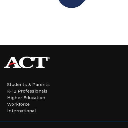
Students & Parents
K-12 Professionals
Higher Education
Workforce
International