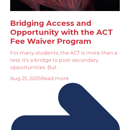
Bridging Access and
Opportunity with the ACT
Fee Waiver Program
For many students, the ACT is more than a
test; it’s a bridge to post-secondary
opportunities. But ...
Aug 25, 2025
Read more