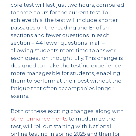
core test will last just two hours, compared
to three hours for the current test. To
achieve this, the test will include shorter
passages on the reading and English
sections and fewer questions in each
section – 44 fewer questions in all –
allowing students more time to answer
each question thoughtfully. This change is
designed to make the testing experience
more manageable for students, enabling
them to perform at their best without the
fatigue that often accompanies longer
exams.
Both of these exciting changes, along with
other enhancements
to modernize the
test, will roll out starting with National
online testing in spring 2025 and then for