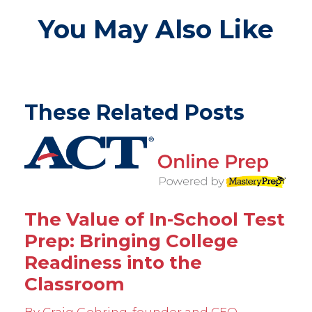
You May Also Like
These Related Posts
The Value of In-School Test
Prep: Bringing College
Readiness into the
Classroom