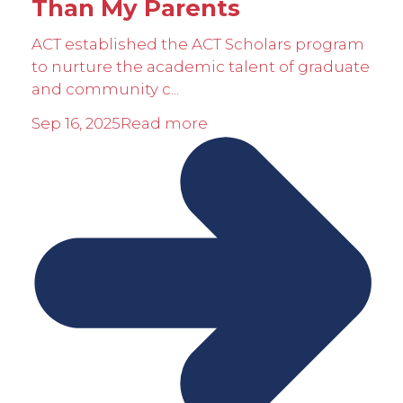
Than My Parents
ACT established the ACT Scholars program
to nurture the academic talent of graduate
and community c...
Sep 16, 2025
Read more