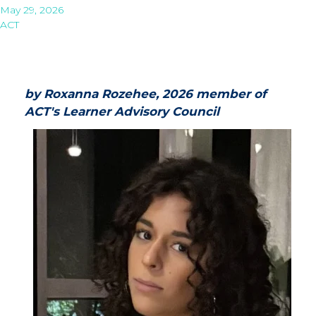
May 29, 2026
ACT
by Roxanna Rozehee, 2026 member of
ACT's Learner Advisory Council