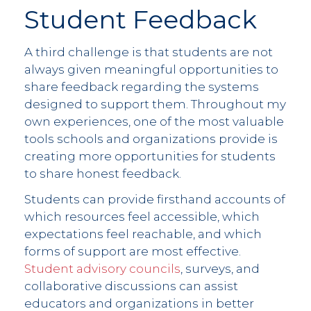
Student Feedback
A third challenge is that students are not
always given meaningful opportunities to
share feedback regarding the systems
designed to support them. Throughout my
own experiences, one of the most valuable
tools schools and organizations provide is
creating more opportunities for students
to share honest feedback.
Students can provide firsthand accounts of
which resources feel accessible, which
expectations feel reachable, and which
forms of support are most effective.
Student advisory councils
, surveys, and
collaborative discussions can assist
educators and organizations in better