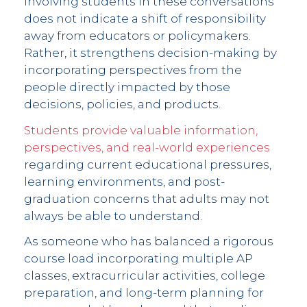
Involving students in these conversations
does not indicate a shift of responsibility
away from educators or policymakers.
Rather, it strengthens decision-making by
incorporating perspectives from the
people directly impacted by those
decisions, policies, and products.
Students provide valuable information,
perspectives, and real-world experiences
regarding current educational pressures,
learning environments, and post-
graduation concerns that adults may not
always be able to understand.
As someone who has balanced a rigorous
course load incorporating multiple AP
classes, extracurricular activities, college
preparation, and long-term planning for