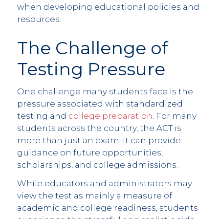
when developing educational policies and
resources.
The Challenge of
Testing Pressure
One challenge many students face is the
pressure associated with standardized
testing and
college preparation
. For many
students across the country, the ACT is
more than just an exam; it can provide
guidance on future opportunities,
scholarships, and college admissions.
While educators and administrators may
view the test as mainly a measure of
academic and college readiness, students