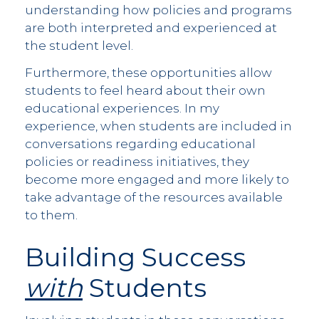
understanding how policies and programs
are both interpreted and experienced at
the student level.
Furthermore, these opportunities allow
students to feel heard about their own
educational experiences. In my
experience, when students are included in
conversations regarding educational
policies or readiness initiatives, they
become more engaged and more likely to
take advantage of the resources available
to them.
Building Success
with
Students