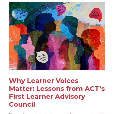
Why Learner Voices
Matter: Lessons from ACT’s
First Learner Advisory
Council