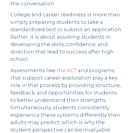
the conversation.
College and career readiness is more than
simply preparing students to take a
standardized test or submit an application.
Rather, it is about assisting students in
developing the skills, confidence, and
direction that lead to success after high
school.
Assessments like
the ACT
and programs
that support career exploration play a key
role in that process by providing structure,
feedback, and opportunities for students
to better understand their strengths.
Simultaneously, students consistently
experience these systems differently than
adults may predict, which is why the
student perspective can be invaluable