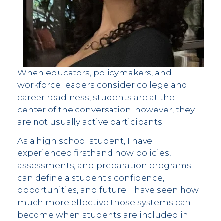
When educators, policymakers, and
workforce leaders consider college and
career readiness, students are at the
center of the conversation; however, they
are not usually active participants.
As a high school student, I have
experienced firsthand how policies,
assessments, and preparation programs
can define a student's confidence,
opportunities, and future. I have seen how
much more effective those systems can
become when students are included in