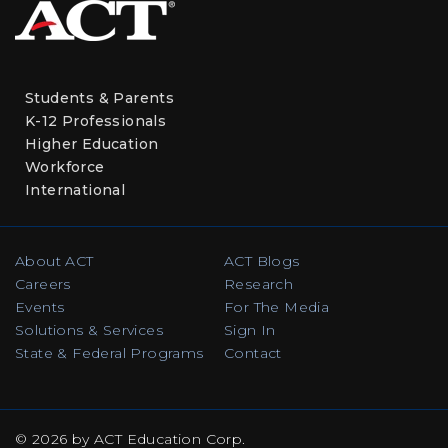
Students & Parents
K-12 Professionals
Higher Education
Workforce
International
About ACT
ACT Blogs
Careers
Research
Events
For The Media
Solutions & Services
Sign In
State & Federal Programs
Contact
© 2026 by ACT Education Corp.