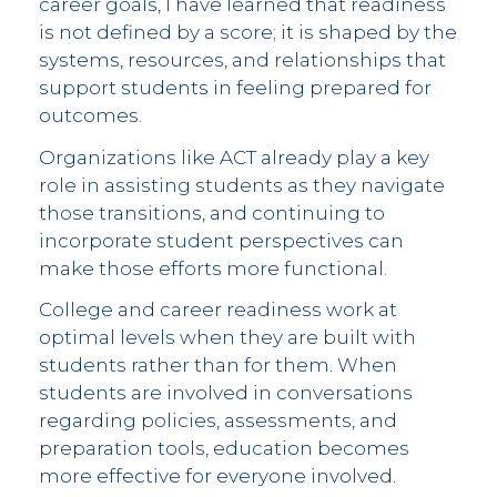
career goals, I have learned that readiness
is not defined by a score; it is shaped by the
systems, resources, and relationships that
support students in feeling prepared for
outcomes.
Organizations like ACT already play a key
role in assisting students as they navigate
those transitions, and continuing to
incorporate student perspectives can
make those efforts more functional.
College and career readiness work at
optimal levels when they are built with
students rather than for them. When
students are involved in conversations
regarding policies, assessments, and
preparation tools, education becomes
more effective for everyone involved.