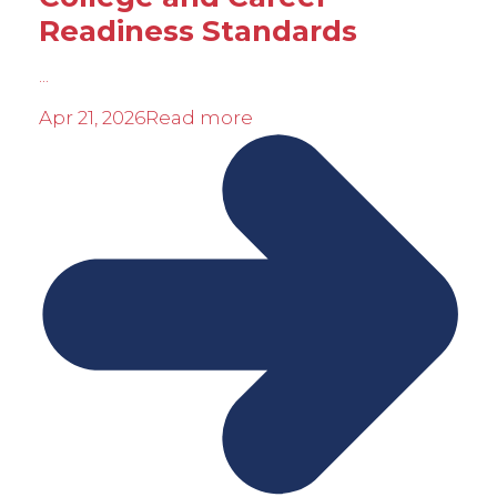
Readiness Standards
...
Apr 21, 2026
Read more