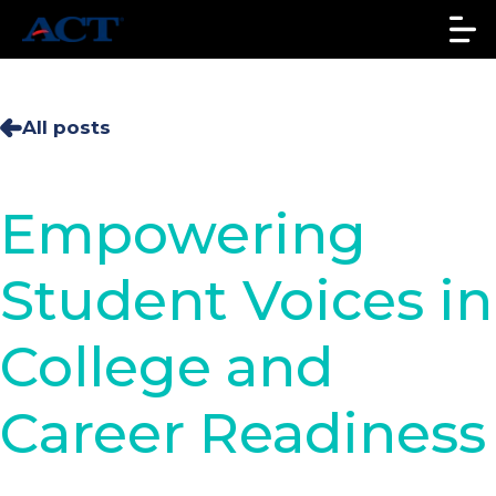
All posts
Empowering
Student Voices in
College and
Career Readiness