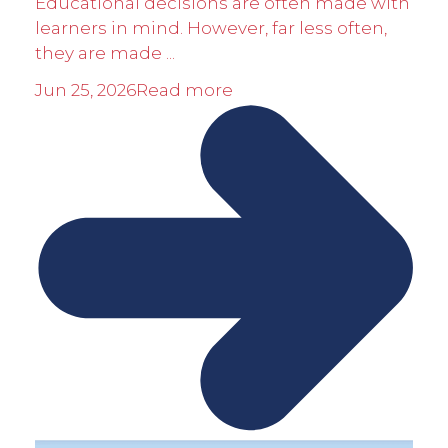
Educational decisions are often made with
learners in mind. However, far less often,
they are made ...
Jun 25, 2026
Read more