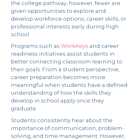
the college pathway; however, fewer are
given opportunities to explore and
develop workforce options, career skills, or
professional interests early during high
school.
Programs such as
WorkKeys
and career
readiness initiatives assist students in
better connecting classroom learning to
their goals. From a student perspective,
career preparation becomes more
meaningful when students have a defined
understanding of how the skills they
develop in school apply once they
graduate.
Students consistently hear about the
importance of communication, problem-
solving, and time management. However,