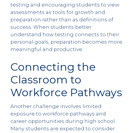
testing and encouraging students to view
assessments as tools for growth and
preparation rather than as definitions of
success. When students better
understand how testing connects to their
personal goals, preparation becomes more
meaningful and productive.
Connecting the
Classroom to
Workforce Pathways
Another challenge involves limited
exposure to workforce pathways and
career opportunities during high school.
Many students are expected to consider