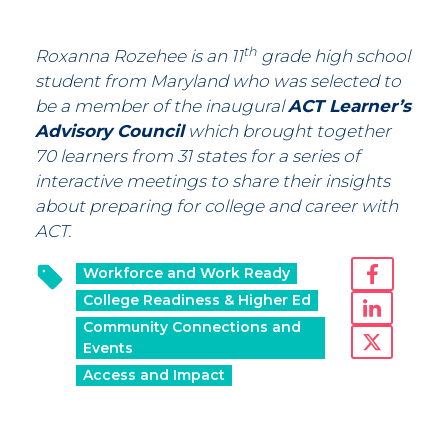
th
Roxanna Rozehee is an 11
grade high school
student from Maryland who was selected to
be a member of the inaugural
ACT Learner’s
Advisory Council
which brought together
70 learners from 31 states for a series of
interactive meetings to share their insights
about preparing for college and career with
ACT.
Workforce and Work Ready
College Readiness & Higher Ed
Community Connections and
Events
Access and Impact