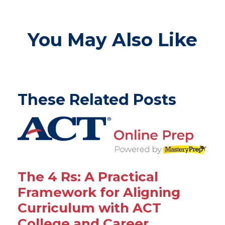
You May Also Like
These Related Posts
The 4 Rs: A Practical
Framework for Aligning
Curriculum with ACT
College and Career