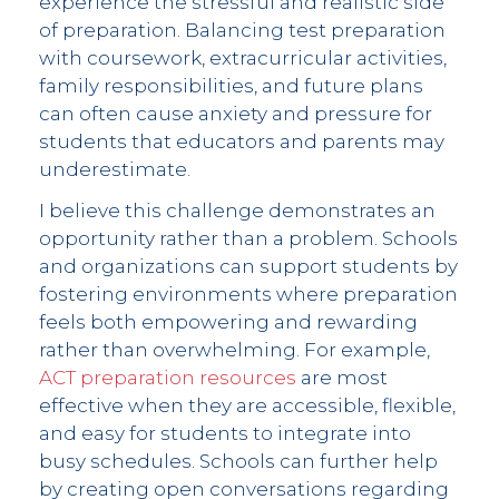
experience the stressful and realistic side
of preparation. Balancing test preparation
with coursework, extracurricular activities,
family responsibilities, and future plans
can often cause anxiety and pressure for
students that educators and parents may
underestimate.
I believe this challenge demonstrates an
opportunity rather than a problem. Schools
and organizations can support students by
fostering environments where preparation
feels both empowering and rewarding
rather than overwhelming. For example,
ACT preparation resources
are most
effective when they are accessible, flexible,
and easy for students to integrate into
busy schedules. Schools can further help
by creating open conversations regarding