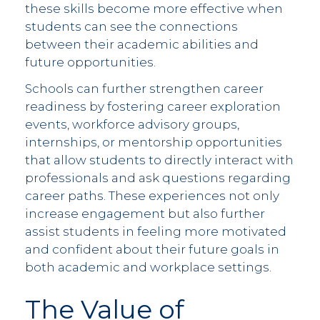
these skills become more effective when
students can see the connections
between their academic abilities and
future opportunities.
Schools can further strengthen career
readiness by fostering career exploration
events, workforce advisory groups,
internships, or mentorship opportunities
that allow students to directly interact with
professionals and ask questions regarding
career paths. These experiences not only
increase engagement but also further
assist students in feeling more motivated
and confident about their future goals in
both academic and workplace settings.
The Value of