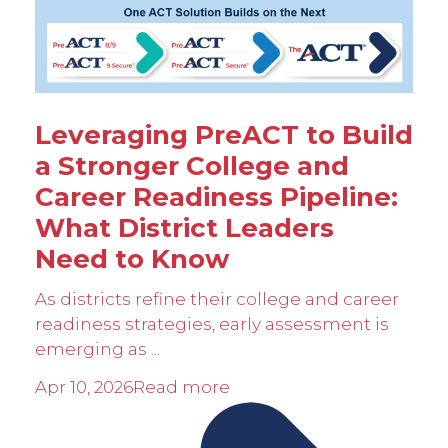
Leveraging PreACT to Build
a Stronger College and
Career Readiness Pipeline:
What District Leaders
Need to Know
As districts refine their college and career
readiness strategies, early assessment is
emerging as ...
Apr 10, 2026
Read more