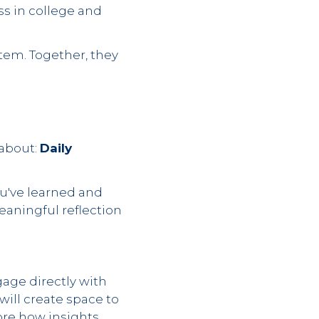
ss in college and
stem. Together, they
 about:
Daily
ou've learned and
eaningful reflection
gage directly with
will create space to
ore how insights