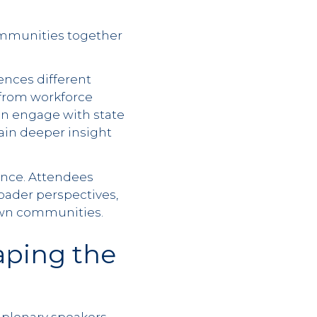
communities together
ences different
y from workforce
an engage with state
ain deeper insight
ience. Attendees
roader perspectives,
 own communities.
aping the