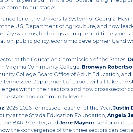
s of this year's Summit is our outstanding lineup of
elcome to our stage:
chancellor of the University System of Georgia: Havi
of the U.S. Department of Agriculture, and now leade
versity systems, he brings a unique and timely pers
cation, public policy, economic development, and w
irector at the Education Commission of the States,
D
rn Virginia Community College,
Bronwyn Robertso
unity College Board Office of Adult Education, and
 Tennessee Department of Labor, will all take the s
lenges within their sectors and how cross-sector co
h the state and community levels.
uz
, 2025-2026 Tennessee Teacher of the Year,
Justin 
bility at the Strada Education Foundation,
Angela J
at the BARR Center, and
Jerre Maynor
, senior directo
 how the convergence of the three sectors can bette