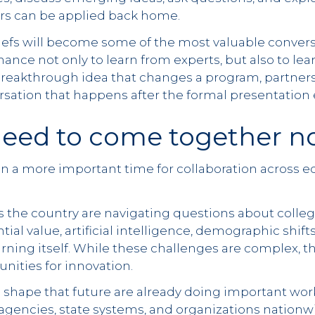
ors can be applied back home.
iefs will become some of the most valuable convers
chance not only to learn from experts, but also to le
breakthrough idea that changes a program, partnersh
rsation that happens after the formal presentation 
eed to come together n
n a more important time for collaboration across 
the country are navigating questions about colleg
tial value, artificial intelligence, demographic shif
arning itself. While these challenges are complex, t
ities for innovation.
 shape that future are already doing important work
 agencies, state systems, and organizations nationw