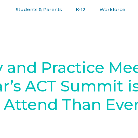
Students & Parents
K-12
Workforce
R JOURNEY
 and Practice Me
r’s ACT Summit i
 Attend Than Eve