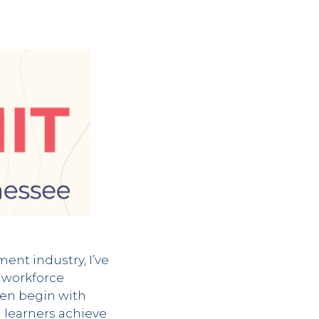
nt industry, I’ve
, workforce
ten begin with
g learners achieve