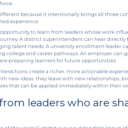
force.
ifferent because it intentionally brings all three 
rated experience.
opportunity to learn from leaders whose work influ
 journey. A district superintendent can hear directl
ing talent needs. A university enrollment leader c
g college and career pathways. An employer can g
re preparing learners for future opportunities.
nteractions create a richer, more actionable exper
ith new ideas; they leave with new relationships, b
egies that can be applied immediately within their
from leaders who are sh