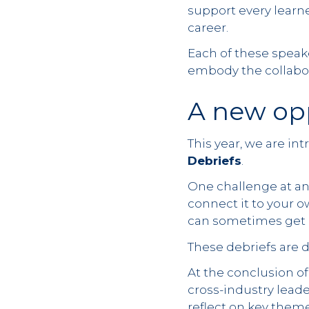
support every learne
career.
Each of these speake
embody the collabor
A new opp
This year, we are in
Debriefs
.
One challenge at an
connect it to your o
can sometimes get 
These debriefs are 
At the conclusion of
cross-industry leade
reflect on key them