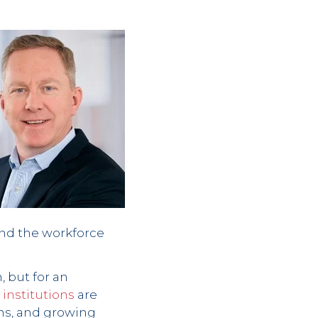
and the workforce
, but for an
institutions
are
ns, and growing