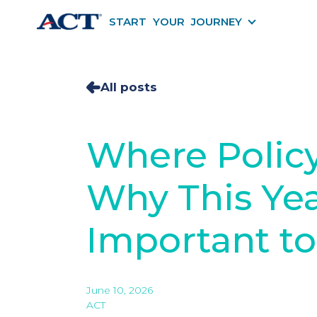
START YOUR JOURNEY
START YOU
All posts
Where Policy
Why This Yea
Important to
June 10, 2026
ACT