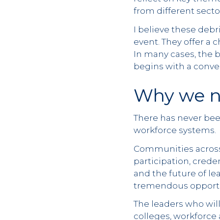
from different sect
I believe these debr
event. They offer a 
In many cases, the 
begins with a conve
Why we n
There has never bee
workforce systems.
Communities across 
participation, creden
and the future of le
tremendous opportun
The leaders who will
colleges, workforce