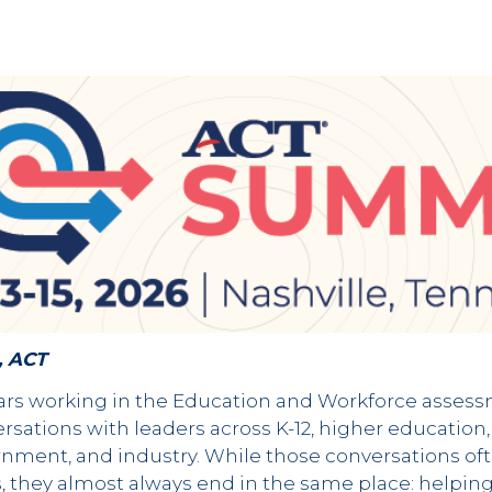
, ACT
s working in the Education and Workforce assessme
rsations with leaders across K-12, higher education
ment, and industry. While those conversations of
, they almost always end in the same place: helpin