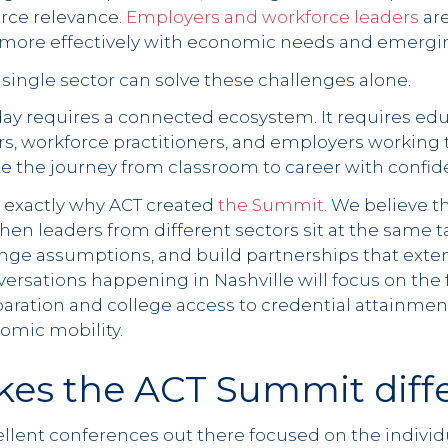
rce relevance.
Employers and workforce leaders
are
n more effectively with economic needs and emergin
no single sector can solve these challenges alone.
ay requires a connected ecosystem. It requires edu
rs, workforce practitioners, and employers working
te the journey from classroom to career with confid
 exactly why ACT created
the Summit
. We believe t
en leaders from different sectors sit at the same t
enge assumptions, and build partnerships that exte
nversations happening in Nashville will focus on the f
ration and college access to credential attainment
omic mobility.
es the ACT Summit diff
lent conferences out there focused on the individua