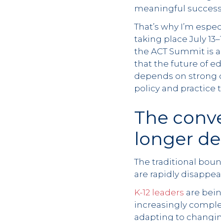
meaningful success
That’s why I’m espe
taking place July 13
the ACT Summit is a
that the future of 
depends on strong c
policy and practice 
The conv
longer d
The traditional bou
are rapidly disappea
K-12 leaders
are bein
increasingly comple
adapting to changin