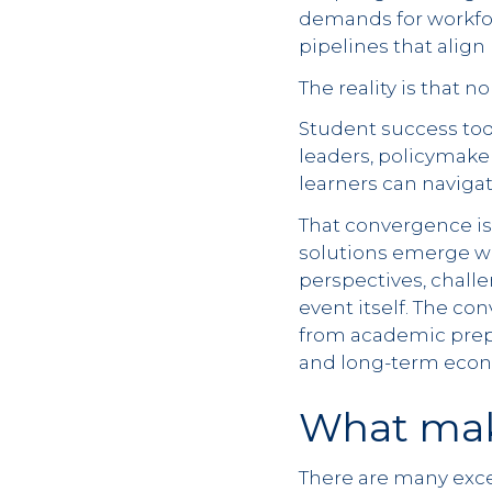
demands for workfo
pipelines that alig
The reality is that 
Student success tod
leaders, policymake
learners can naviga
That convergence is
solutions emerge wh
perspectives, chall
event itself. The co
from academic prepa
and long-term econ
What mak
There are many excel