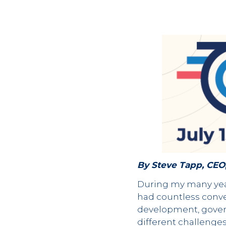
By Steve Tapp, CEO
During my many year
had countless conve
development, govern
different challenges