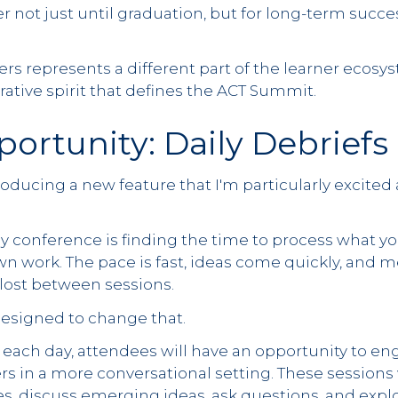
r not just until graduation, but for long-term succe
rs represents a different part of the learner ecosy
ative spirit that defines the ACT Summit.
ortunity: Daily Debriefs
troducing a new feature that I'm particularly excited
y conference is finding the time to process what y
wn work. The pace is fast, ideas come quickly, and m
lost between sessions.
designed to change that.
 each day, attendees will have an opportunity to en
rs in a more conversational setting. These sessions 
es, discuss emerging ideas, ask questions, and expl