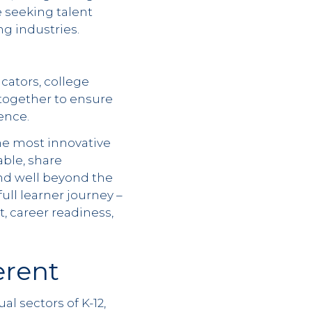
 seeking talent
g industries.
cators, college
 together to ensure
ence.
he most innovative
able, share
nd well beyond the
ull learner journey –
, career readiness,
erent
l sectors of K-12,