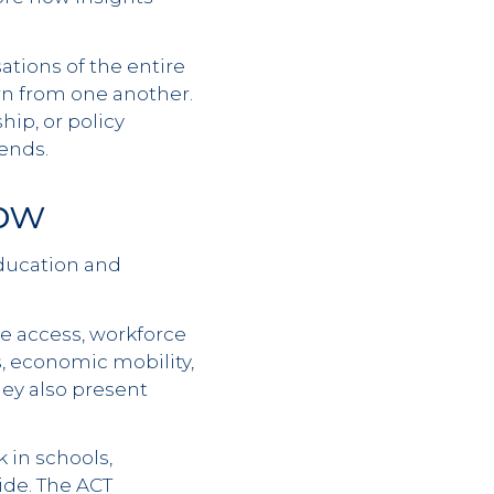
ations of the entire
arn from one another.
ip, or policy
ends.
ow
education and
e access, workforce
ts, economic mobility,
hey also present
 in schools,
ide. The ACT