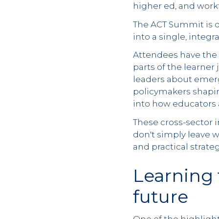
higher ed, and work
The ACT Summit is d
into a single, integ
Attendees have the 
parts of the learner
leaders about emerg
policymakers shapin
into how educators a
These cross-sector i
don't simply leave w
and practical strat
Learning 
future