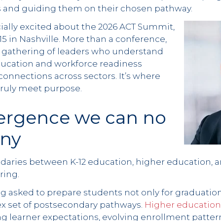
 and guiding them on their chosen pathway.
cially excited about the 2026 ACT Summit,
–15 in Nashville. More than a conference,
 gathering of leaders who understand
education and workforce readiness
onnections across sectors. It’s where
truly meet purpose.
ergence we can no
eny
ndaries between K-12 education, higher education, 
ring.
g asked to prepare students not only for graduation
x set of postsecondary pathways.
Higher education 
g learner expectations, evolving enrollment patter