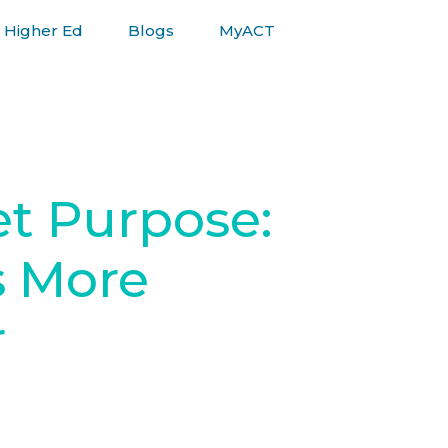
Higher Ed
Blogs
MyACT
et Purpose:
s More
r