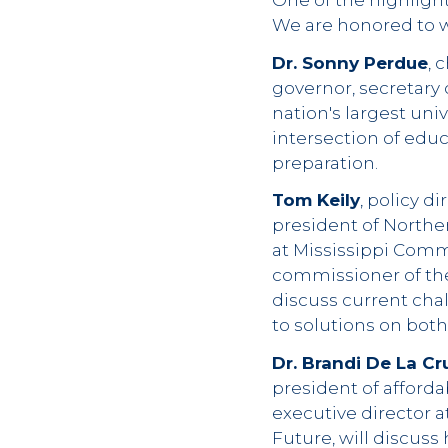
One of the highlight
We are honored to w
Dr. Sonny Perdue
, 
governor, secretary 
nation's largest uni
intersection of edu
preparation.
Tom Keily
, policy d
president of Northe
at Mississippi Comm
commissioner of the
discuss current chal
to solutions on bot
Dr. Brandi De La Cr
president of afforda
executive director 
Future, will discuss