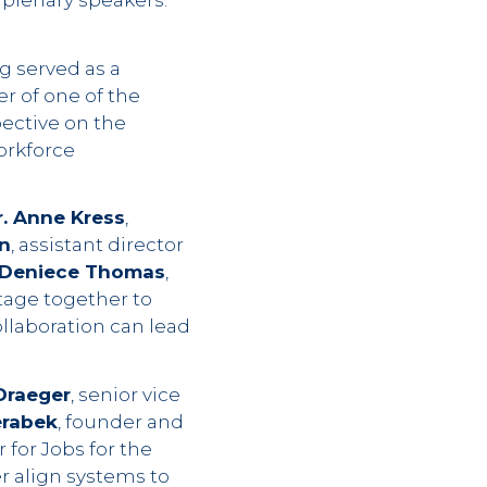
 plenary speakers.
ng served as a
r of one of the
pective on the
orkforce
r. Anne Kress
,
n
, assistant director
Deniece Thomas
,
tage together to
llaboration can lead
Draeger
, senior vice
erabek
, founder and
r for Jobs for the
r align systems to