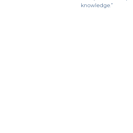
knowledge.”