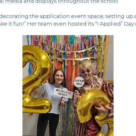
ial media and displays throughout the school.”
corating the application event space, setting up 
ake it fun!” Her team even hosted its “I Applied” Da