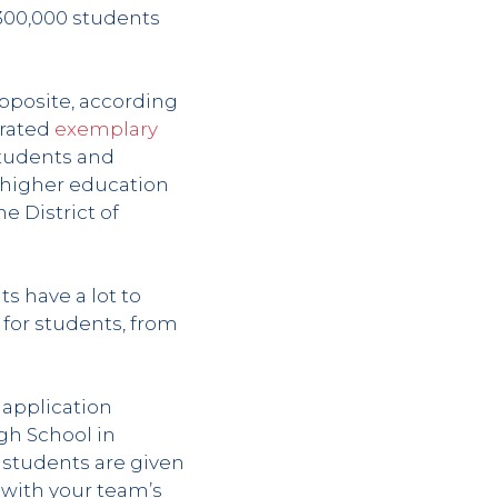
y 300,000 students
pposite, according
trated
exemplary
students and
 higher education
he District of
s have a lot to
 for students, from
 application
gh School in
 students are given
 with your team’s