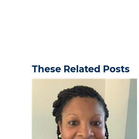
These Related Posts