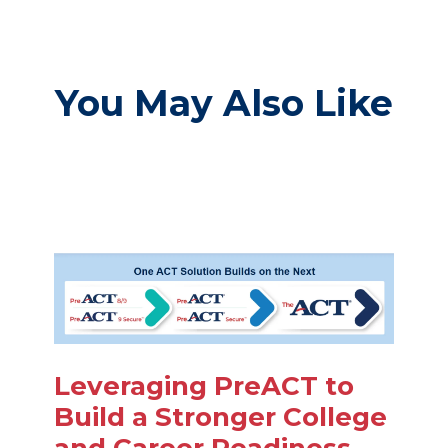
You May Also Like
Leveraging PreACT to
Build a Stronger College
and Career Readiness