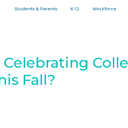
Students & Parents
K-12
Workforce
R JOURNEY
Celebrating Coll
is Fall?