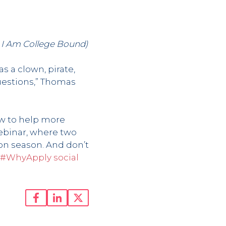
y I Am College Bound)
s a clown, pirate,
uestions,” Thomas
ow to help more
ebinar, where two
ion season. And don’t
#WhyApply social