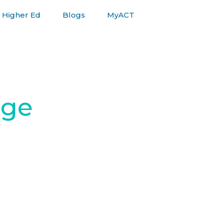
Higher Ed
Blogs
MyACT
ege