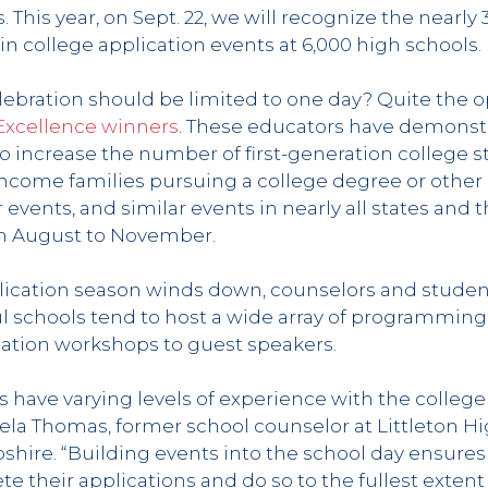
s. This year, on Sept. 22, we will recognize the nearl
 in college application events at 6,000 high schools.
lebration should be limited to one day? Quite the o
 Excellence winners
. These educators have demons
to increase the number of first-generation college 
ncome families pursuing a college degree or other
 events, and similar events in nearly all states and t
m August to November.
ication season winds down, counselors and student
ul schools tend to host a wide array of programming
cation workshops to guest speakers.
s have varying levels of experience with the college
ela Thomas, former school counselor at Littleton Hi
shire. “Building events into the school day ensures
e their applications and do so to the fullest extent