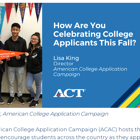
tor, American College Application Campaign
erican College Application Campaign (ACAC) hosts t
 encourage students across the country as they app