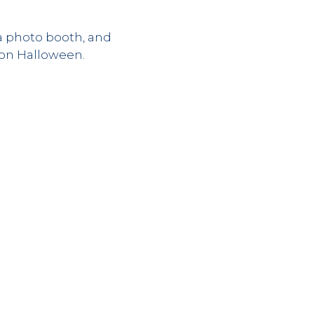
a photo booth, and
y on Halloween.