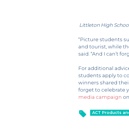
Littleton High Schoo
“Picture students su
and tourist, while 
said. “And I can’t fo
For additional advi
students apply to c
winners shared their
forget to celebrate 
media campaign
on 
ACT Products an