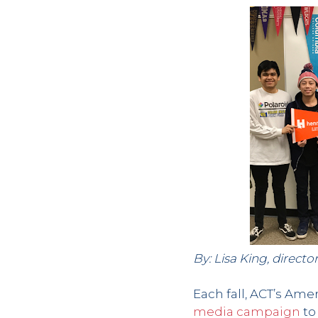
By: Lisa King, direc
Each fall, ACT’s Am
media campaign
to