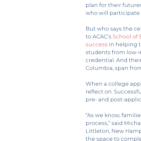
plan for their future
who will participate
But who says the ce
to ACAC’s
School of
success
in helping 
students from low-i
credential. And their
Columbia, span fro
When a college appl
reflect on. Successf
pre- and post-appli
“As we know, familie
process,” said Micha
Littleton, New Hamp
the space to complet