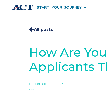
START YOUR JOURNEY
START YOU
All posts
How Are You 
Applicants Th
September 20, 2023
ACT