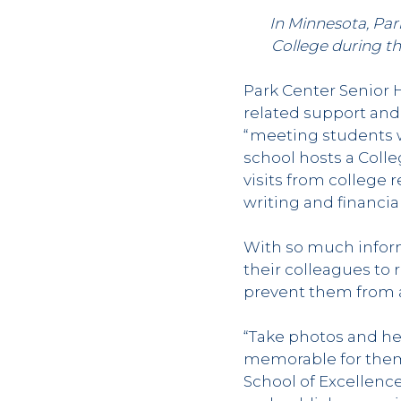
In Minnesota, Par
College during t
Park Center Senior H
related support and
“meeting students wh
school hosts a Coll
visits from college 
writing and financial
With so much inform
their colleagues to
prevent them from ap
“Take photos and he
memorable for them,
School of Excellenc