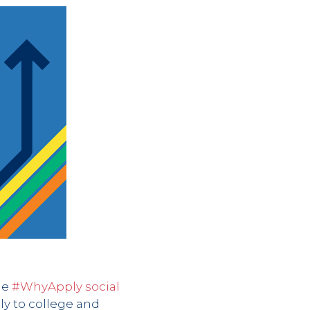
he
#WhyApply social
ly to college and