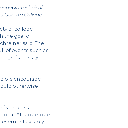
Hennepin Technical
a Goes to College
ety of college-
h the goal of
chreiner said. The
ll of events such as
ings like essay-
selors encourage
could otherwise
this process
selor at Albuquerque
ievements visibly