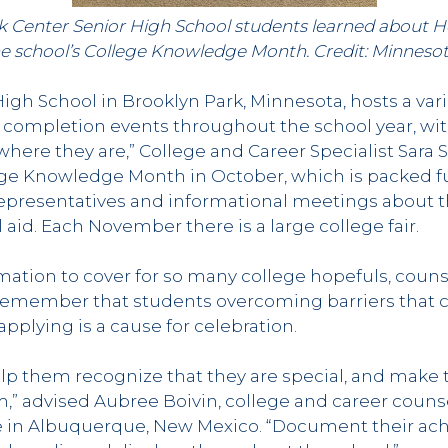
k Center Senior High School students learned about 
he school’s College Knowledge Month. Credit: Minnesot
igh School in Brooklyn Park, Minnesota, hosts a vari
 completion events throughout the school year, wit
ere they are,” College and Career Specialist Sara S
ege Knowledge Month in October, which is packed fu
representatives and informational meetings about th
 aid. Each November there is a large college fair.
ation to cover for so many college hopefuls, coun
 remember that students overcoming barriers that 
plying is a cause for celebration.
lp them recognize that they are special, and make 
” advised Aubree Boivin, college and career coun
e in Albuquerque, New Mexico. “Document their ach