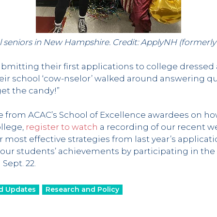
l seniors in New Hampshire. Credit: ApplyNH (formerl
bmitting their first applications to college dressed a
their school ‘cow-nselor’ walked around answering q
rget the candy!”
ce from ACAC’s School of Excellence awardees on h
ollege,
register to watch
a recording of our recent w
 most effective strategies from last year’s applicat
your students’ achievements by participating in the
Sept. 22.
d Updates
Research and Policy