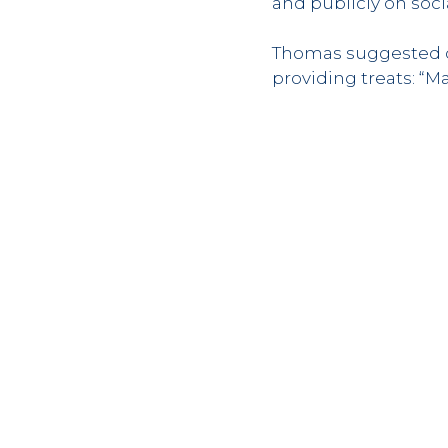
and publicly on soc
Thomas suggested de
providing treats: “M