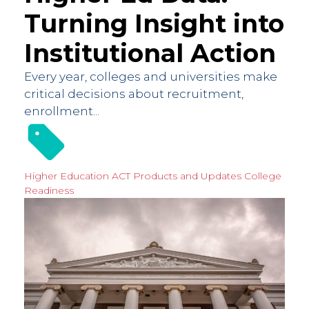
Turning Insight into
Institutional Action
Every year, colleges and universities make
critical decisions about recruitment,
enrollment...
Higher Education
ACT Products and Updates
College
Readiness