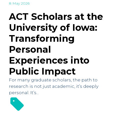
8 May 2026
ACT Scholars at the
University of Iowa:
Transforming
Personal
Experiences into
Public Impact
For many graduate scholars, the path to
research is not just academic, it’s deeply
personal. It’s...