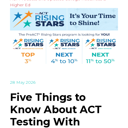
Higher Ed
28 May 2026
Five Things to
Know About ACT
Testing With