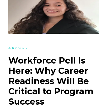
4 Jun 2026
Workforce Pell Is
Here: Why Career
Readiness Will Be
Critical to Program
Success