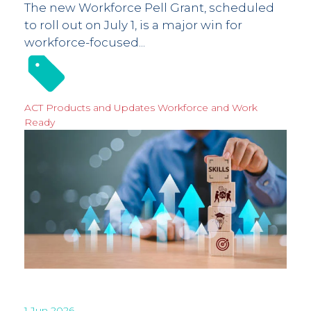
The new Workforce Pell Grant, scheduled
to roll out on July 1, is a major win for
workforce-focused...
ACT Products and Updates
Workforce and Work
Ready
1 Jun 2026