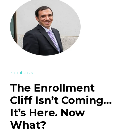
30 Jul 2026
The Enrollment
Cliff Isn’t Coming…
It’s Here. Now
What?