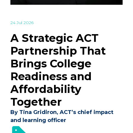
24 Jul 2026
A Strategic ACT
Partnership That
Brings College
Readiness and
Affordability
Together
By Tina Gridiron, ACT’s chief impact
and learning officer