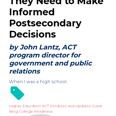
They Need to Make
Informed
Postsecondary
Decisions
by John Lantz, ACT
program director for
government and public
relations
When I was a high school...
Higher Education
ACT Products and Updates
Guest
Blog
College Readiness