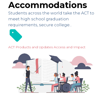
Accommodations
Students across the world take the ACT to
meet high school graduation
requirements, secure college...
ACT Products and Updates
Access and Impact