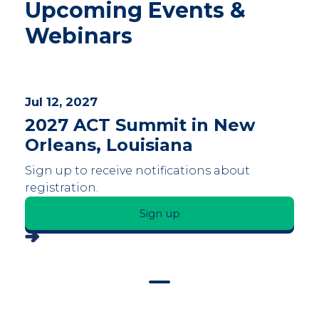
Upcoming Events &
Webinars
Jul 12, 2027
2027 ACT Summit in New
Orleans, Louisiana
Sign up to receive notifications about
registration.
Sign up