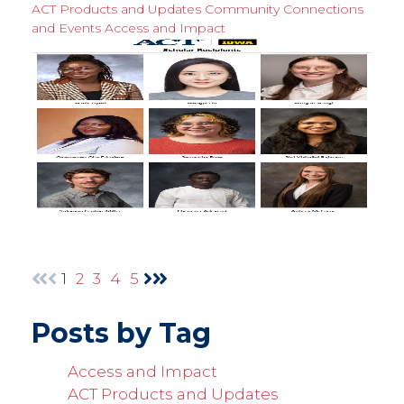
ACT Products and Updates
Community Connections
and Events
Access and Impact
1
2
3
4
5
Posts by Tag
Access and Impact
ACT Products and Updates