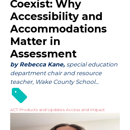
Coexist: Why
Accessibility and
Accommodations
Matter in
Assessment
by Rebecca Kane,
special education
department chair and resource
teacher, Wake County School...
ACT Products and Updates
Access and Impact