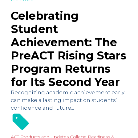
Celebrating
Student
Achievement: The
PreACT Rising Stars
Program Returns
for Its Second Year
Recognizing academic achievement early
can make a lasting impact on students’
confidence and future...
ACT Products and Updates
College Readiness &