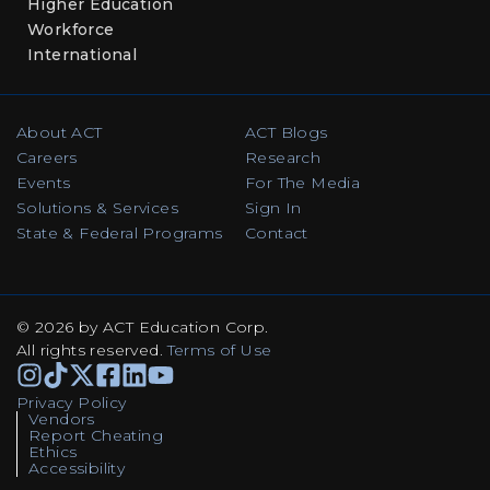
Higher Education
Workforce
International
About ACT
ACT Blogs
Careers
Research
Events
For The Media
Solutions & Services
Sign In
State & Federal Programs
Contact
© 2026 by ACT Education Corp.
All rights reserved
.
Terms of Use
Instagram
TikTok
Facebook
Facebook
Linkedin
Youtube
Privacy Policy
Vendors
Report Cheating
Ethics
Accessibility