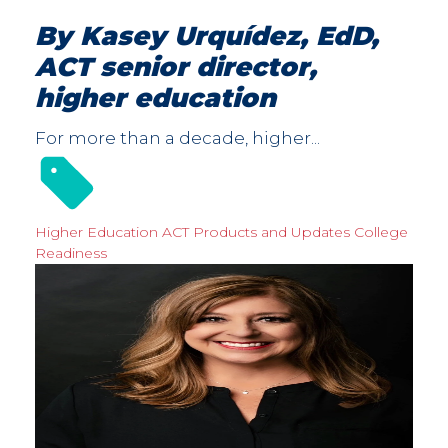
By Kasey Urquídez, EdD,
ACT senior director,
higher education
For more than a decade, higher...
Higher Education
ACT Products and Updates
College
Readiness