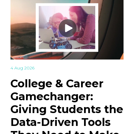
4 Aug 2026
College & Career
Gamechanger:
Giving Students the
Data-Driven Tools