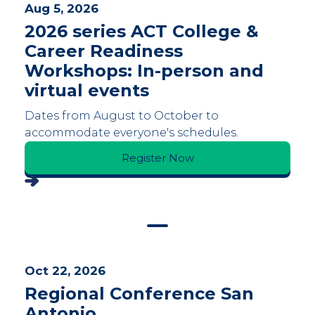
Aug 5, 2026
2026 series ACT College &
Career Readiness
Workshops: In-person and
virtual events
Dates from August to October to
accommodate everyone's schedules.
Register Now
Oct 22, 2026
Regional Conference San
Antonio