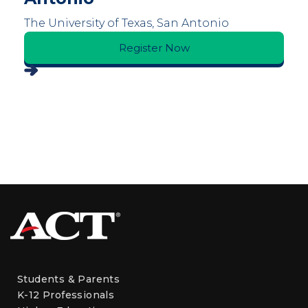
The University of Texas, San Antonio
Register Now
Students & Parents
K-12 Professionals