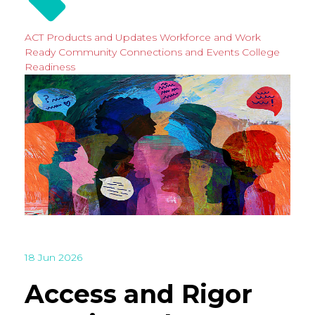
ACT Products and Updates
Workforce and Work
Ready
Community Connections and Events
College
Readiness
18 Jun 2026
Access and Rigor