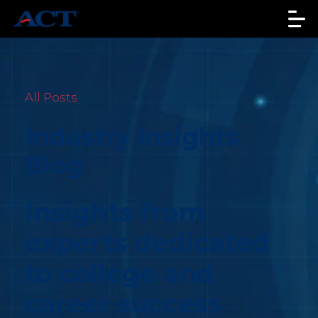
All Posts
Industry Insights
Blog
Insights from
experts dedicated
to college and
career success