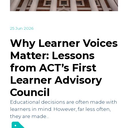
25 Jun 2026
Why Learner Voices
Matter: Lessons
from ACT’s First
Learner Advisory
Council
Educational decisions are often made with
learners in mind. However, far less often,
they are made...