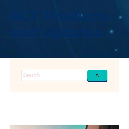
ACT Products
and Updates
This is a search field with an auto-suggest feature attached
There are no suggestions because the sea