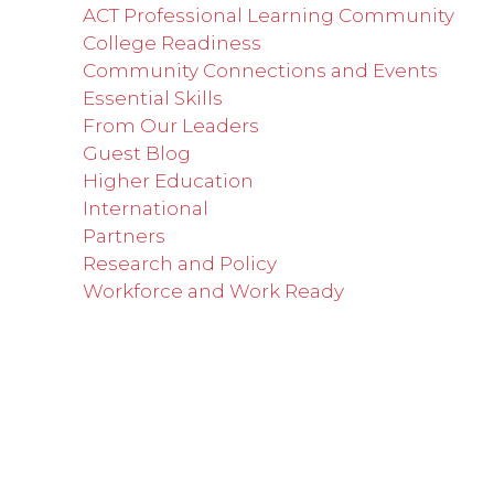
ACT Professional Learning Community
College Readiness
Community Connections and Events
Essential Skills
From Our Leaders
Guest Blog
Higher Education
International
Partners
Research and Policy
Workforce and Work Ready