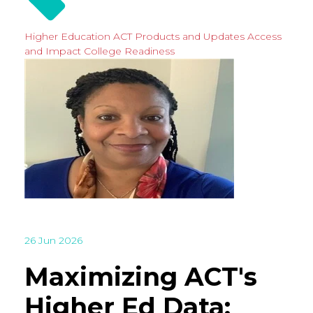
Higher Education
ACT Products and Updates
Access
and Impact
College Readiness
26 Jun 2026
Maximizing ACT's
Higher Ed Data: