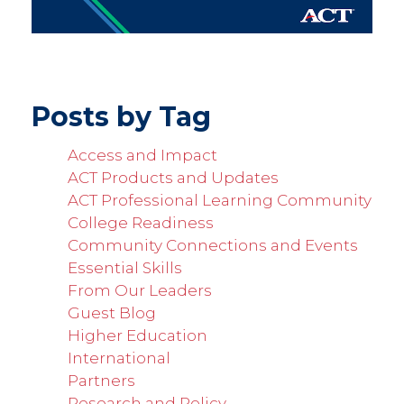
Posts by Tag
Access and Impact
ACT Products and Updates
ACT Professional Learning Community
College Readiness
Community Connections and Events
Essential Skills
From Our Leaders
Guest Blog
Higher Education
International
Partners
Research and Policy