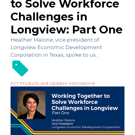
to Solve Workforce
Challenges in
Longview: Part One
Heather Malone, vice president of
Longview Economic Development
Corporation in Texas, spoke to us...
ACT Products and Updates
International