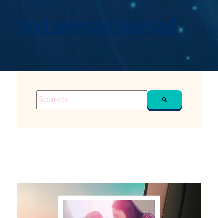
International
This is a search field with an auto-suggest feature attached
There are no suggestions because the sea