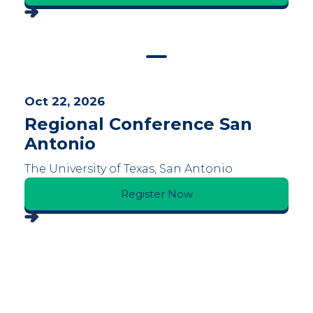
Oct 22, 2026
Regional Conference San
Antonio
The University of Texas, San Antonio
Register Now