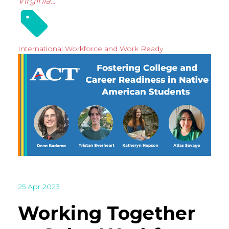
Virginia...
International
Workforce and Work Ready
25 Apr 2023
Working Together