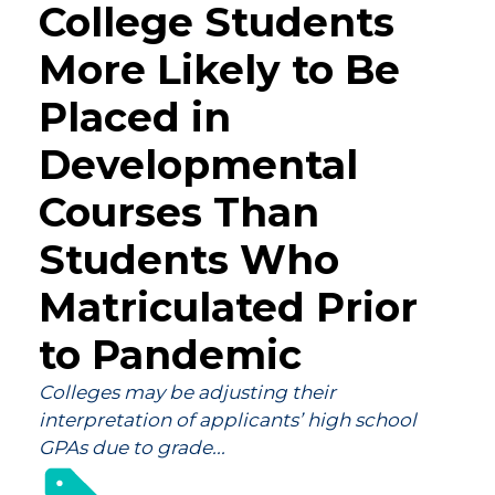
College Students
More Likely to Be
Placed in
Developmental
Courses Than
Students Who
Matriculated Prior
to Pandemic
Colleges may be adjusting their
interpretation of applicants’ high school
GPAs due to grade...