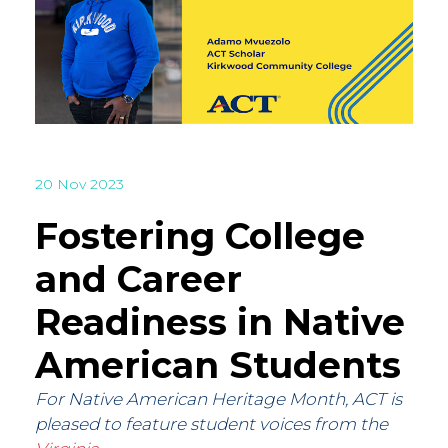
20 Nov 2023
Fostering College
and Career
Readiness in Native
American Students
For Native American Heritage Month, ACT is
pleased to feature student voices from the