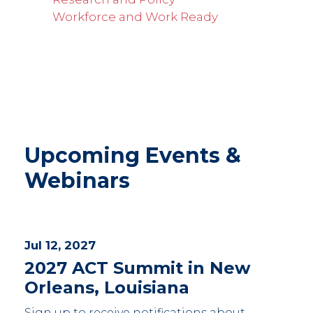
Workforce and Work Ready
Upcoming Events &
Webinars
Jul 12, 2027
2027 ACT Summit in New
Orleans, Louisiana
Sign up to receive notifications about