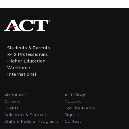
Students & Parents
K-12 Professionals
Higher Education
Workforce
International
About ACT
ACT Blogs
Careers
Research
Events
For The Media
Solutions & Services
Sign In
State & Federal Programs
Contact