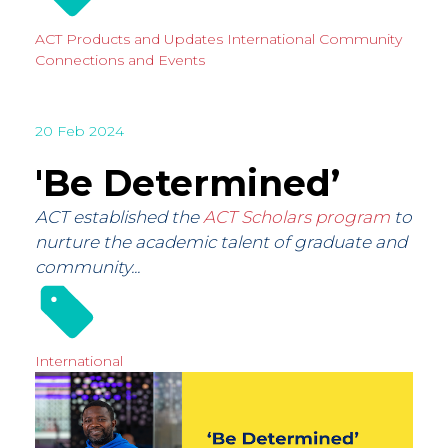
ACT Products and Updates
International
Community
Connections and Events
20 Feb 2024
'Be Determined’
ACT established the
ACT Scholars program
to
nurture the academic talent of graduate and
community...
International