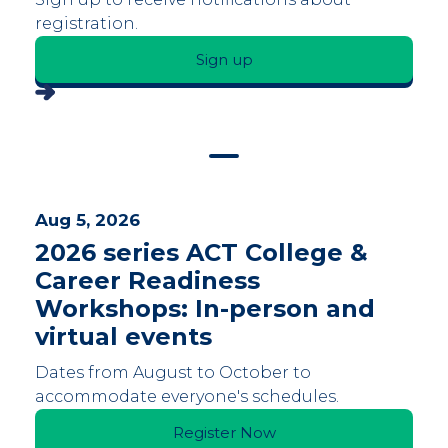
registration.
Sign up
Aug 5, 2026
2026 series ACT College &
Career Readiness
Workshops: In-person and
virtual events
Dates from August to October to
accommodate everyone's schedules.
Register Now