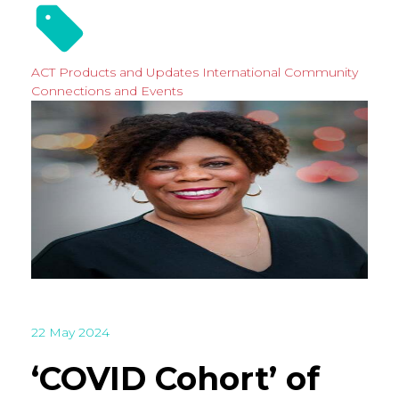
ACT Products and Updates
International
Community
Connections and Events
22 May 2024
‘COVID Cohort’ of