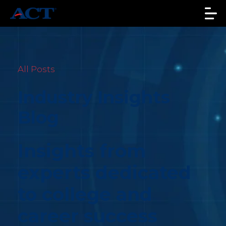
All Posts
Industry Insights
Blog
Insights from
experts dedicated
to college and
career success