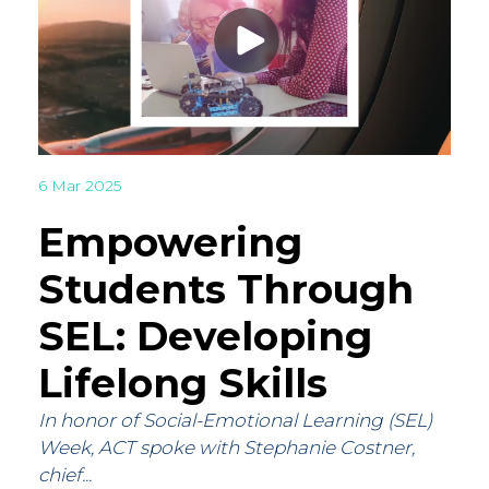
6 Mar 2025
Empowering
Students Through
SEL: Developing
Lifelong Skills
In honor of Social-Emotional Learning (SEL)
Week, ACT spoke with Stephanie Costner,
chief...