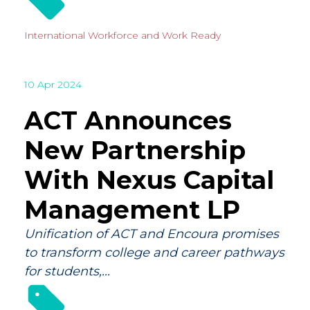
International
Workforce and Work Ready
10 Apr 2024
ACT Announces
New Partnership
With Nexus Capital
Management LP
Unification of ACT and Encoura promises
to transform college and career pathways
for students,...