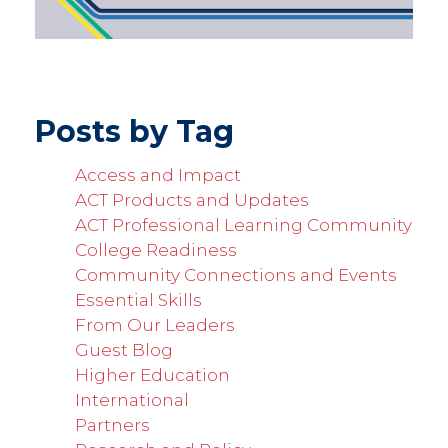
Posts by Tag
Access and Impact
ACT Products and Updates
ACT Professional Learning Community
College Readiness
Community Connections and Events
Essential Skills
From Our Leaders
Guest Blog
Higher Education
International
Partners