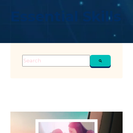
Essential Skills
This is a search field with an auto-suggest feature attached
There are no suggestions because the sea