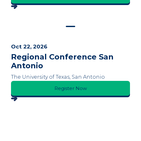
Oct 22, 2026
Regional Conference San
Antonio
The University of Texas, San Antonio
Register Now