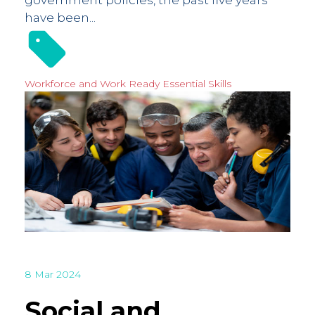
government policies, the past five years
have been...
Workforce and Work Ready
Essential Skills
8 Mar 2024
Social and