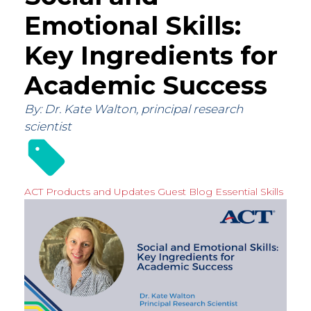
Emotional Skills:
Key Ingredients for
Academic Success
By: Dr. Kate Walton, principal research
scientist
ACT Products and Updates
Guest Blog
Essential Skills