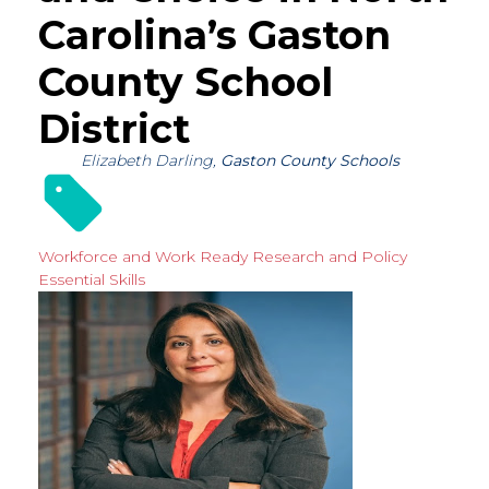
Carolina’s Gaston
County School
District
Elizabeth Darling,
Gaston County Schools
Workforce and Work Ready
Research and Policy
Essential Skills