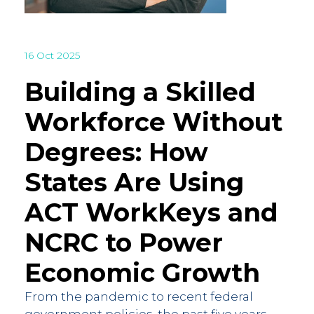
16 Oct 2025
Building a Skilled
Workforce Without
Degrees: How
States Are Using
ACT WorkKeys and
NCRC to Power
Economic Growth
From the pandemic to recent federal