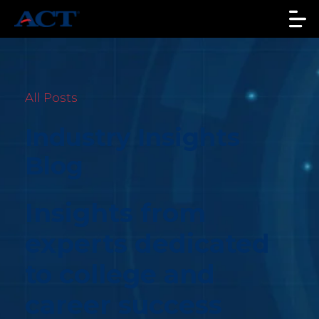
All Posts
Industry Insights
Blog
Insights from
experts dedicated
to college and
career success