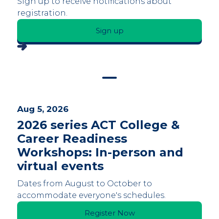
Sign up to receive notifications about
registration.
Sign up
Aug 5, 2026
2026 series ACT College &
Career Readiness
Workshops: In-person and
virtual events
Dates from August to October to
accommodate everyone's schedules.
Register Now