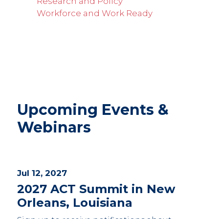
Research and Policy
Workforce and Work Ready
Upcoming Events &
Webinars
Jul 12, 2027
2027 ACT Summit in New
Orleans, Louisiana