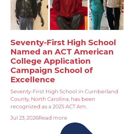
Seventy-First High School
Named an ACT American
College Application
Campaign School of
Excellence
Seventy-First High School in Cumberland
County, North Carolina, has been
recognized as a 2025 ACT Am...
Jul 23, 2026
Read more