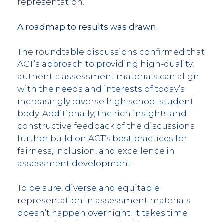
representation.
A roadmap to results was drawn.
The roundtable discussions confirmed that
ACT’s approach to providing high-quality,
authentic assessment materials can align
with the needs and interests of today’s
increasingly diverse high school student
body. Additionally, the rich insights and
constructive feedback of the discussions
further build on ACT’s best practices for
fairness, inclusion, and excellence in
assessment development.
To be sure, diverse and equitable
representation in assessment materials
doesn’t happen overnight. It takes time