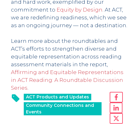
and hard work, exemplified by our
commitment to
Equity by Design
. At ACT,
we are redefining readiness, which we see
as an ongoing journey — not a destination.
Learn more about the roundtables and
ACT’s efforts to strengthen diverse and
equitable representation across reading
assessment materials in the report,
Affirming and Equitable Representations
in ACT Reading: A Roundtable Discussion
Series
.
ACT Products and Updates
Community Connections and
Events