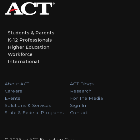
Students & Parents
K-12 Professionals
Higher Education
Workforce
International
About ACT
ACT Blogs
Careers
Research
Events
For The Media
Solutions & Services
Sign In
State & Federal Programs
Contact
© 2026 by ACT Education Corp.