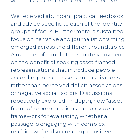
with this student-centered perspective.
We received abundant practical feedback
and advice specific to each of the identity
groups of focus. Furthermore, a sustained
focus on narrative and journalistic framing
emerged across the different roundtables.
A number of panelists separately advised
on the benefit of seeking asset-framed
representations that introduce people
according to their assets and aspirations
rather than perceived deficit-associations
or negative social factors. Discussions
repeatedly explored, in-depth, how “asset-
framed” representations can provide a
framework for evaluating whether a
passage is engaging with complex
realities while also creating a positive