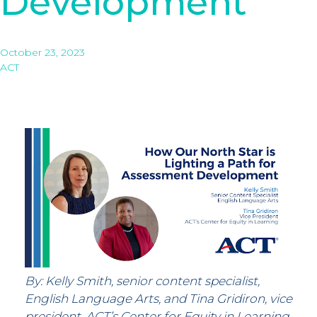
Development
October 23, 2023
ACT
By: Kelly Smith, senior content specialist,
English Language Arts, and Tina Gridiron, vice
president, ACT’s Center for Equity in Learning