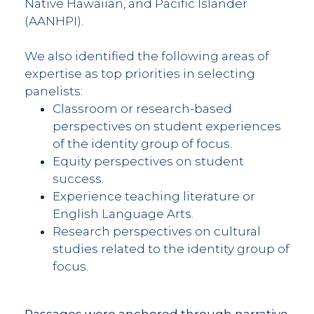
Native Hawaiian, and Pacific Islander
(AANHPI).
We also identified the following areas of
expertise as top priorities in selecting
panelists:
Classroom or research-based
perspectives on student experiences
of the identity group of focus.
Equity perspectives on student
success.
Experience teaching literature or
English Language Arts.
Research perspectives on cultural
studies related to the identity group of
focus.
Passages were anchored through narrative