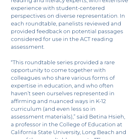
reading and literacy experts, with extensive
experience with student-centered
perspectives on diverse representation. In
each roundtable, panelists reviewed and
provided feedback on potential passages
considered for use in the ACT reading
assessment.
“This roundtable series provided a rare
opportunity to come together with
colleagues who share various forms of
expertise in education, and who often
haven’t seen ourselves represented in
affirming and nuanced ways in K-12
curriculum (and even less so in
assessment materials),” said Betina Hsieh,
a professor in the College of Education at
California State University, Long Beach and