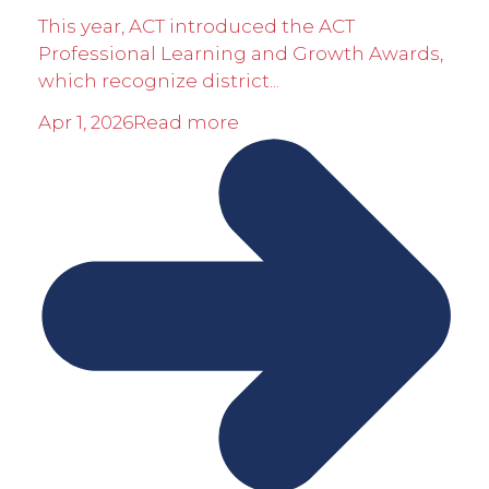
This year, ACT introduced the ACT
Professional Learning and Growth Awards,
which recognize district...
Apr 1, 2026
Read more