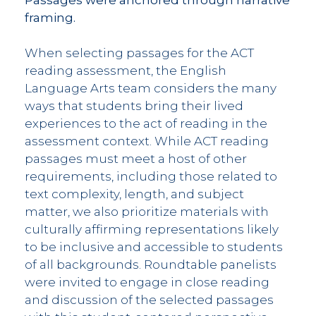
framing.
When selecting passages for the ACT
reading assessment, the English
Language Arts team considers the many
ways that students bring their lived
experiences to the act of reading in the
assessment context. While ACT reading
passages must meet a host of other
requirements, including those related to
text complexity, length, and subject
matter, we also prioritize materials with
culturally affirming representations likely
to be inclusive and accessible to students
of all backgrounds. Roundtable panelists
were invited to engage in close reading
and discussion of the selected passages