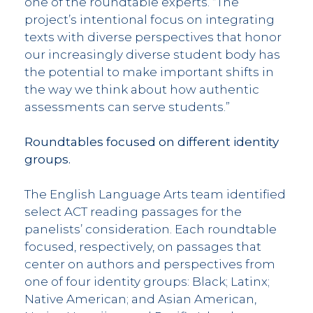
one of the roundtable experts. “The
project’s intentional focus on integrating
texts with diverse perspectives that honor
our increasingly diverse student body has
the potential to make important shifts in
the way we think about how authentic
assessments can serve students.”
Roundtables focused on different identity
groups.
The English Language Arts team identified
select ACT reading passages for the
panelists’ consideration. Each roundtable
focused, respectively, on passages that
center on authors and perspectives from
one of four identity groups: Black; Latinx;
Native American; and Asian American,