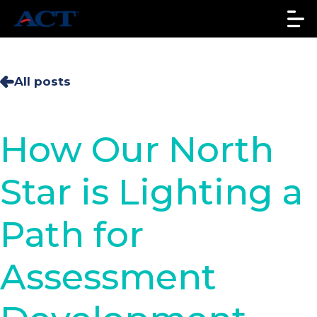
All posts
How Our North
Star is Lighting a
Path for
Assessment