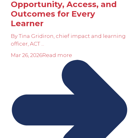
Opportunity, Access, and
Outcomes for Every
Learner
By Tina Gridiron, chief impact and learning
officer, ACT ...
Mar 26, 2026
Read more