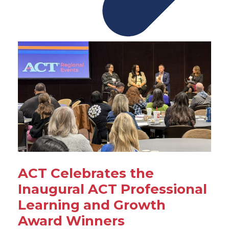
ACT Celebrates the
Inaugural ACT Professional
Learning and Growth
Award Winners