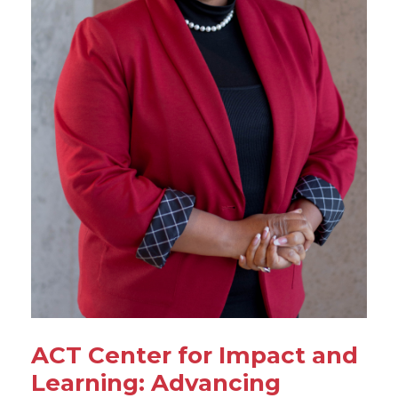
ACT Center for Impact and
Learning: Advancing