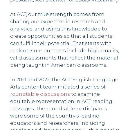
At ACT, our true strength comes from
sharing our expertise in research and
analytics, and using this knowledge to
create opportunities so that all students
can fulfill their potential. That starts with
making sure our tests include high-quality,
valid assessments that reflect the material
being taught in American classrooms.
In 2021 and 2022, the ACT English Language
Arts content team initiated a series of
roundtable discussions
to examine
equitable representation in ACT reading
passages. The roundtable participants
were some of the country’s leading
educators and researchers, including