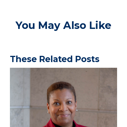
You May Also Like
These Related Posts