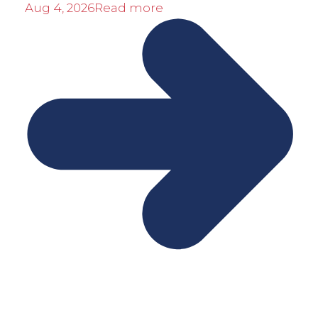
Aug 4, 2026
Read more