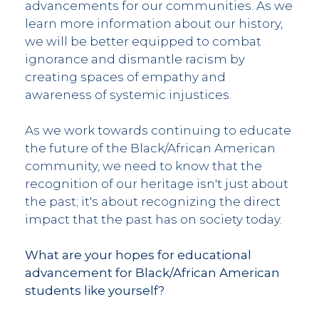
advancements for our communities. As we
learn more information about our history,
we will be better equipped to combat
ignorance and dismantle racism by
creating spaces of empathy and
awareness of systemic injustices.
As we work towards continuing to educate
the future of the Black/African American
community, we need to know that the
recognition of our heritage isn't just about
the past; it's about recognizing the direct
impact that the past has on society today.
What are your hopes for educational
advancement for Black/African American
students like yourself?