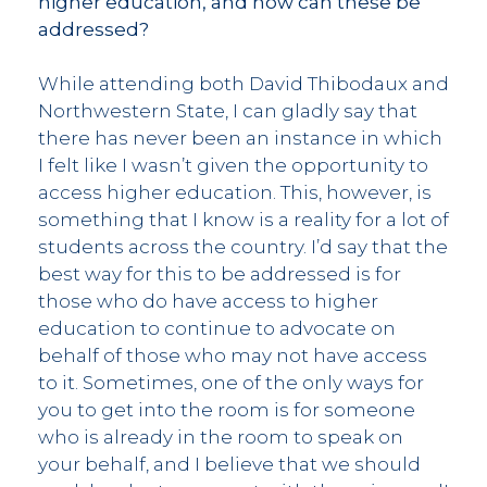
higher education, and how can these be
addressed?
While attending both David Thibodaux and
Northwestern State, I can gladly say that
there has never been an instance in which
I felt like I wasn’t given the opportunity to
access higher education. This, however, is
something that I know is a reality for a lot of
students across the country. I’d say that the
best way for this to be addressed is for
those who do have access to higher
education to continue to advocate on
behalf of those who may not have access
to it. Sometimes, one of the only ways for
you to get into the room is for someone
who is already in the room to speak on
your behalf, and I believe that we should