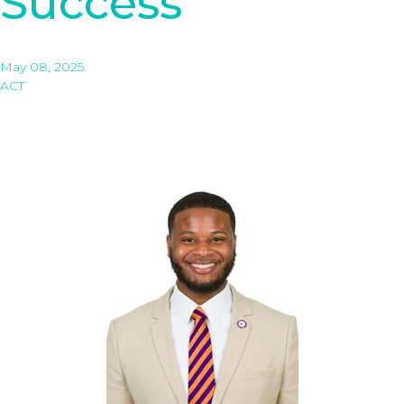
Success
May 08, 2025
ACT