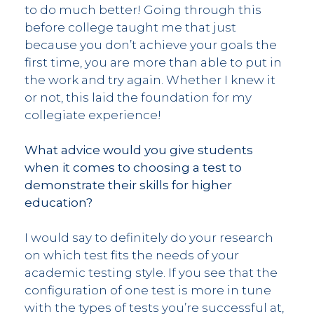
to do much better! Going through this
before college taught me that just
because you don’t achieve your goals the
first time, you are more than able to put in
the work and try again. Whether I knew it
or not, this laid the foundation for my
collegiate experience!
What advice would you give students
when it comes to choosing a test to
demonstrate their skills for higher
education?
I would say to definitely do your research
on which test fits the needs of your
academic testing style. If you see that the
configuration of one test is more in tune
with the types of tests you’re successful at,