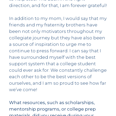
direction, and for that, I am forever grateful!
In addition to my mom, I would say that my
friends and my fraternity brothers have
been not only motivators throughout my
collegiate journey but they have also been
a source of inspiration to urge me to
continue to press forward. I can say that I
have surrounded myself with the best
support system that a college student
could ever ask for. We constantly challenge
each other to be the best versions of
ourselves, and I am so proud to see how far
we’ve come!
What resources, such as scholarships,
mentorship programs, or college prep
materials, did you receive during your