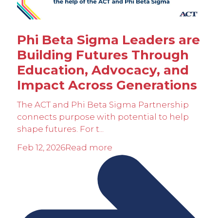
Phi Beta Sigma Leaders are
Building Futures Through
Education, Advocacy, and
Impact Across Generations
The ACT and Phi Beta Sigma Partnership
connects purpose with potential to help
shape futures. For t...
Feb 12, 2026
Read more