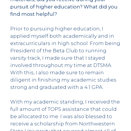
pursuit of higher education? What did you
find most helpful?
Prior to pursuing higher education, I
applied myself both academically and in
extracurriculars in high school. From being
President of the Beta Club to running
varsity track, I made sure that I stayed
involved throughout my time at DTSMA.
With this, I also made sure to remain
diligent in finishing my academic studies
strong and graduated with a 4.1 GPA.
With my academic standing, I received the
full amount of TOPS assistance that could
be allocated to me. I was also blessed to
receive a scholarship from Northwestern
State University that covered almost all of