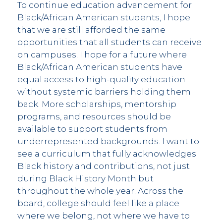
To continue education advancement for
Black/African American students, I hope
that we are still afforded the same
opportunities that all students can receive
on campuses. I hope for a future where
Black/African American students have
equal access to high-quality education
without systemic barriers holding them
back. More scholarships, mentorship
programs, and resources should be
available to support students from
underrepresented backgrounds. I want to
see a curriculum that fully acknowledges
Black history and contributions, not just
during Black History Month but
throughout the whole year. Across the
board, college should feel like a place
where we belong, not where we have to