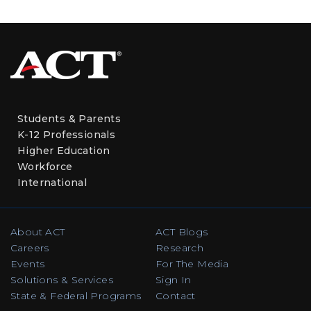
Students & Parents
K-12 Professionals
Higher Education
Workforce
International
About ACT
ACT Blogs
Careers
Research
Events
For The Media
Solutions & Services
Sign In
State & Federal Programs
Contact