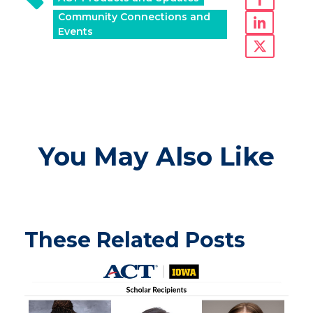
Community Connections and
Events
You May Also Like
These Related Posts