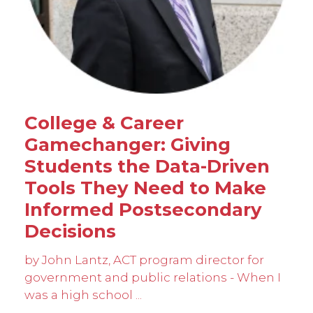
College & Career
Gamechanger: Giving
Students the Data-Driven
Tools They Need to Make
Informed Postsecondary
Decisions
by John Lantz, ACT program director for
government and public relations - When I
was a high school ...