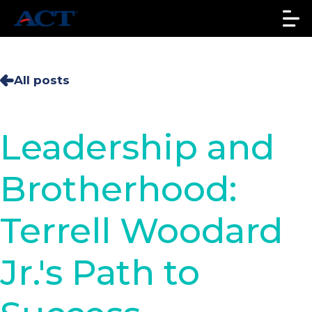
All posts
Leadership and
Brotherhood:
Terrell Woodard
Jr.'s Path to