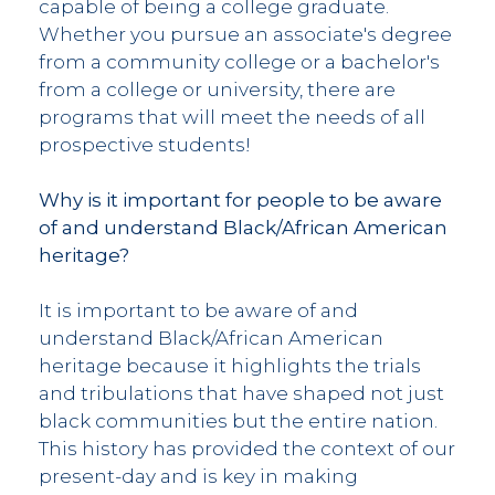
capable of being a college graduate.
Whether you pursue an associate's degree
from a community college or a bachelor's
from a college or university, there are
programs that will meet the needs of all
prospective students!
Why is it important for people to be aware
of and understand Black/African American
heritage?
It is important to be aware of and
understand Black/African American
heritage because it highlights the trials
and tribulations that have shaped not just
black communities but the entire nation.
This history has provided the context of our
present-day and is key in making