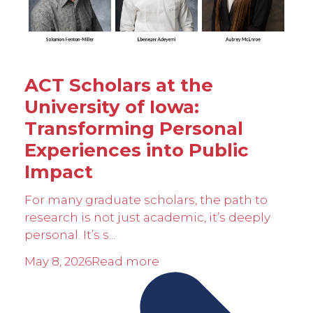
ACT Scholars at the
University of Iowa:
Transforming Personal
Experiences into Public
Impact
For many graduate scholars, the path to
research is not just academic, it’s deeply
personal. It’s s...
May 8, 2026
Read more