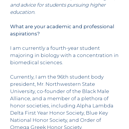
and advice for students pursuing higher
education.
What are your academic and professional
aspirations?
I am currently a fourth-year student
majoring in biology with a concentration in
biomedical sciences.
Currently, I am the 96th student body
president, Mr. Northwestern State
University, co-founder of the Black Male
Alliance, and a member of a plethora of
honor societies, including Alpha Lambda
Delta First Year Honor Society, Blue Key
National Honor Society, and Order of
Omega Greek Honor Society.