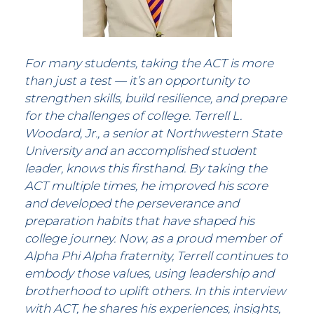
For many students, taking the ACT is more
than just a test — it’s an opportunity to
strengthen skills, build resilience, and prepare
for the challenges of college. Terrell L.
Woodard, Jr., a senior at Northwestern State
University and an accomplished student
leader, knows this firsthand. By taking the
ACT multiple times, he improved his score
and developed the perseverance and
preparation habits that have shaped his
college journey. Now, as a proud member of
Alpha Phi Alpha fraternity, Terrell continues to
embody those values, using leadership and
brotherhood to uplift others. In this interview
with ACT, he shares his experiences, insights,