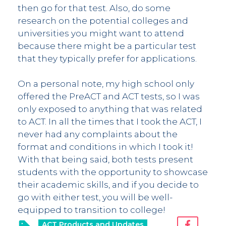
then go for that test. Also, do some
research on the potential colleges and
universities you might want to attend
because there might be a particular test
that they typically prefer for applications.
On a personal note, my high school only
offered the PreACT and ACT tests, so I was
only exposed to anything that was related
to ACT. In all the times that I took the ACT, I
never had any complaints about the
format and conditions in which I took it!
With that being said, both tests present
students with the opportunity to showcase
their academic skills, and if you decide to
go with either test, you will be well-
equipped to transition to college!
ACT Products and Updates