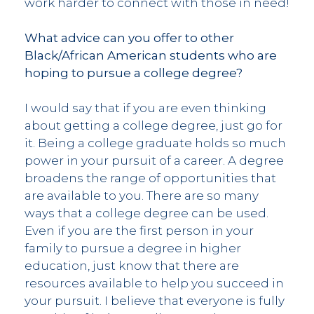
work harder to connect with those in need!
What advice can you offer to other
Black/African American students who are
hoping to pursue a college degree?
I would say that if you are even thinking
about getting a college degree, just go for
it. Being a college graduate holds so much
power in your pursuit of a career. A degree
broadens the range of opportunities that
are available to you. There are so many
ways that a college degree can be used.
Even if you are the first person in your
family to pursue a degree in higher
education, just know that there are
resources available to help you succeed in
your pursuit. I believe that everyone is fully