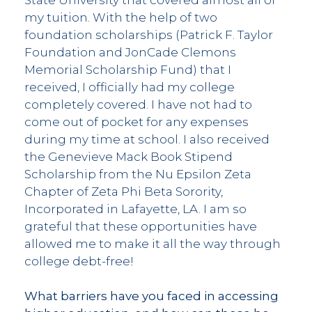
my tuition. With the help of two
foundation scholarships (Patrick F. Taylor
Foundation and JonCade Clemons
Memorial Scholarship Fund) that I
received, I officially had my college
completely covered. I have not had to
come out of pocket for any expenses
during my time at school. I also received
the Genevieve Mack Book Stipend
Scholarship from the Nu Epsilon Zeta
Chapter of Zeta Phi Beta Sorority,
Incorporated in Lafayette, LA. I am so
grateful that these opportunities have
allowed me to make it all the way through
college debt-free!
What barriers have you faced in accessing