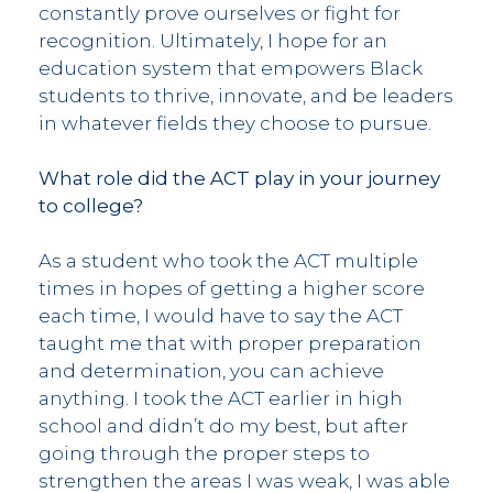
constantly prove ourselves or fight for
recognition. Ultimately, I hope for an
education system that empowers Black
students to thrive, innovate, and be leaders
in whatever fields they choose to pursue.
What role did the ACT play in your journey
to college?
As a student who took the ACT multiple
times in hopes of getting a higher score
each time, I would have to say the ACT
taught me that with proper preparation
and determination, you can achieve
anything. I took the ACT earlier in high
school and didn’t do my best, but after
going through the proper steps to
strengthen the areas I was weak, I was able