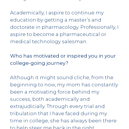
Academically, I aspire to continue my
education by getting a master’s and
doctorate in pharmacology. Professionally, I
aspire to become a pharmaceutical or
medical technology salesman.
Who has motivated or inspired you in your
college-going journey?
Although it might sound cliche, from the
beginning to now, my mom has constantly
been a motivating force behind my
success, both academically and
extrajudicially. Through every trial and
tribulation that I have faced during my
time in college, she has always been there
to help steer me back in the right