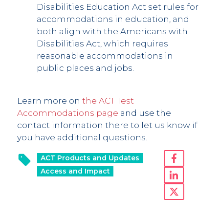
Disabilities Education Act set rules for
accommodations in education, and
both align with the Americans with
Disabilities Act, which requires
reasonable accommodations in
public places and jobs.
Learn more on
the ACT Test
Accommodations page
and use the
contact information there to let us know if
you have additional questions.
ACT Products and Updates
Access and Impact