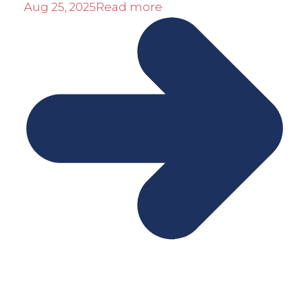
Aug 25, 2025
Read more