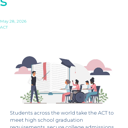
s
May 28, 2026
ACT
Students across the world take the ACT to
meet high school graduation
requirements, secure college admissions,