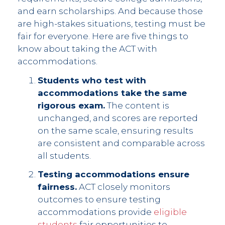
and earn scholarships. And because those
are high-stakes situations, testing must be
fair for everyone. Here are five things to
know about taking the ACT with
accommodations.
Students who test with
accommodations take the same
rigorous exam.
The content is
unchanged, and scores are reported
on the same scale, ensuring results
are consistent and comparable across
all students.
Testing accommodations ensure
fairness.
ACT closely monitors
outcomes to ensure testing
accommodations provide
eligible
students
fair opportunities to