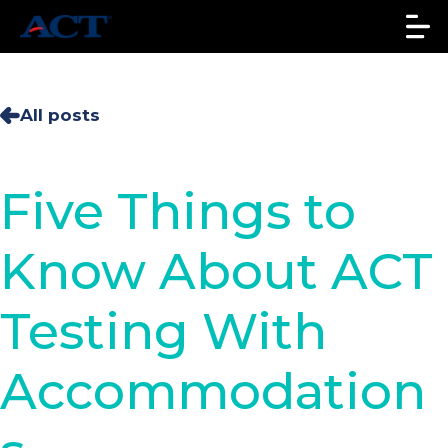
All posts
Five Things to
Know About ACT
Testing With
Accommodation