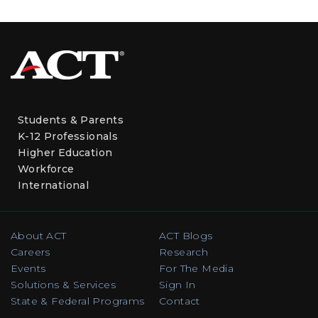
Students & Parents
K-12 Professionals
Higher Education
Workforce
International
About ACT
ACT Blogs
Careers
Research
Events
For The Media
Solutions & Services
Sign In
State & Federal Programs
Contact