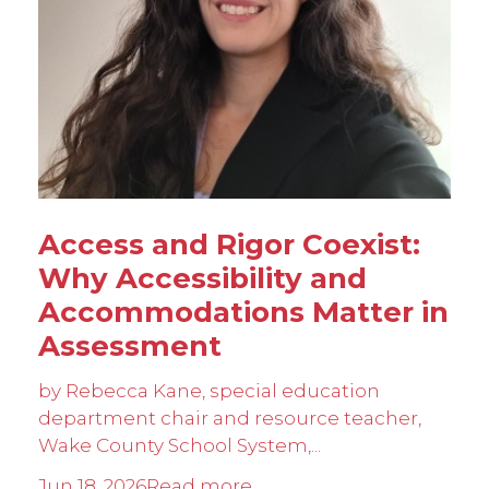
Access and Rigor Coexist:
Why Accessibility and
Accommodations Matter in
Assessment
by Rebecca Kane, special education
department chair and resource teacher,
Wake County School System,...
Jun 18, 2026
Read more