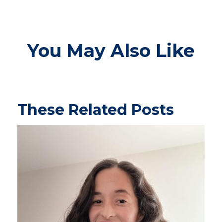
You May Also Like
These Related Posts