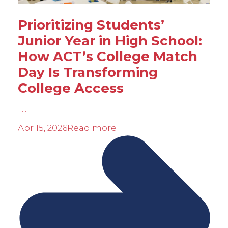
Prioritizing Students’
Junior Year in High School:
How ACT’s College Match
Day Is Transforming
College Access
...
Apr 15, 2026
Read more