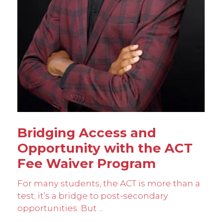
Bridging Access and
Opportunity with the ACT
Fee Waiver Program
For many students, the ACT is more than a
test; it’s a bridge to post-secondary
opportunities. But ...