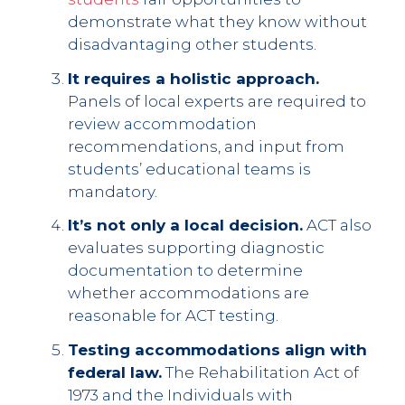
demonstrate what they know without
disadvantaging other students.
It requires a holistic approach.
Panels of local experts are required to
review accommodation
recommendations, and input from
students’ educational teams is
mandatory.
It’s not only a local decision.
ACT also
evaluates supporting diagnostic
documentation to determine
whether accommodations are
reasonable for ACT testing.
Testing accommodations align with
federal law.
The Rehabilitation Act of
1973 and the Individuals with