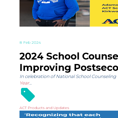
8 Feb 2024
2024 School Counsel
Improving Postsec
In celebration of National School Counseling
Year
...
ACT Products and Updates