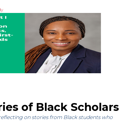
dy
ries of Black Scholars
 reflecting on stories from Black students who