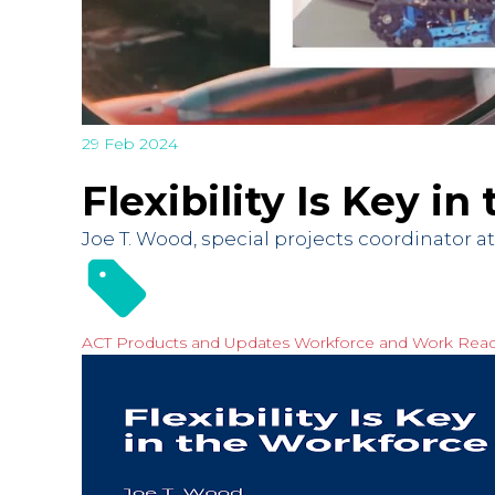
29 Feb 2024
Flexibility Is Key i
Joe T. Wood, special projects coordinator 
ACT Products and Updates
Workforce and Work Rea