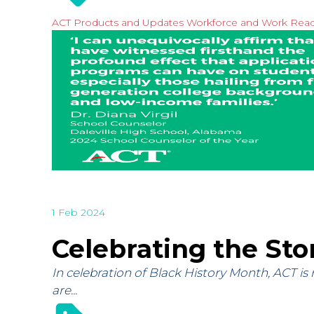
ACT Products and Updates
Workforce and Work Rea
1 Feb 2024
Celebrating the Sto
In celebration of Black History Month, ACT is
are...