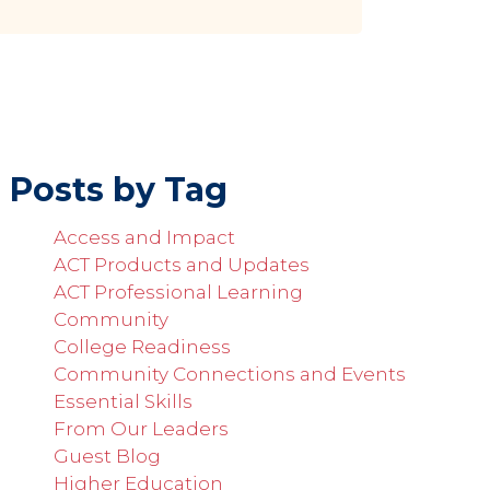
Posts by Tag
Access and Impact
ACT Products and Updates
ACT Professional Learning
Community
College Readiness
Community Connections and Events
Essential Skills
From Our Leaders
Guest Blog
Higher Education