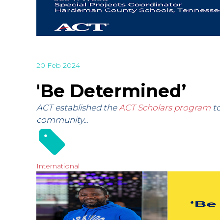
20 Feb 2024
'Be Determined’
ACT established the
ACT Scholars program
to
community...
International