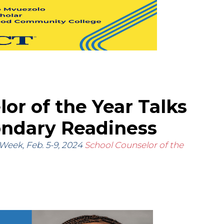
or of the Year Talks
ondary Readiness
 Week, Feb. 5-9, 2024
School Counselor of the