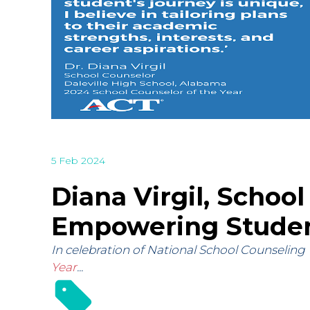
5 Feb 2024
Diana Virgil, School
Empowering Studen
In celebration of National School Counseling 
Year
...