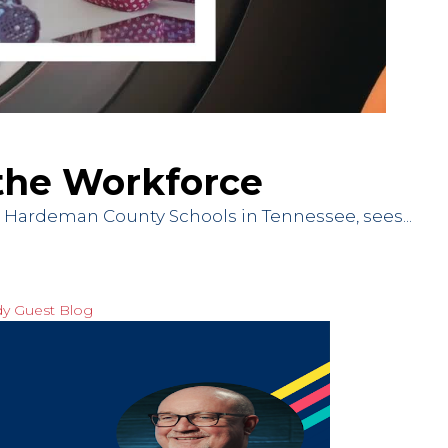
n the Workforce
at Hardeman County Schools in Tennessee, sees...
dy
Guest Blog