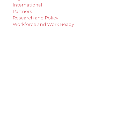
International
Partners
Research and Policy
Workforce and Work Ready