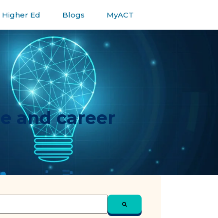
Higher Ed
Blogs
MyACT
ge and career