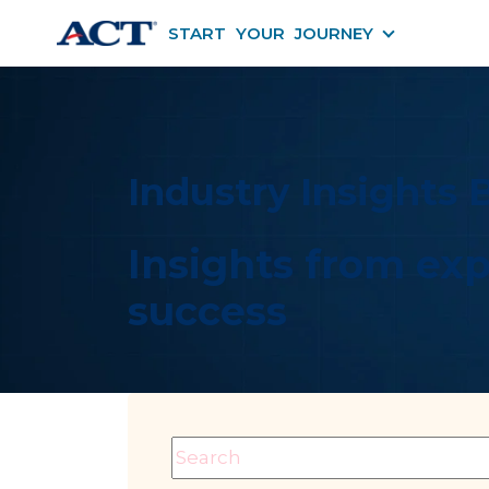
START YOUR JOURNEY
START YOU
Industry Insights 
Insights from exp
success
This is a search field with an auto-suggest fe
There are no suggestions becaus