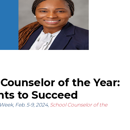
 Counselor of the Year:
ts to Succeed
Week, Feb. 5-9, 2024,
School Counselor of the