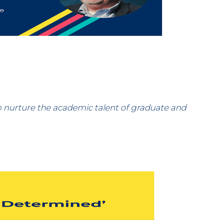
 nurture the academic talent of graduate and