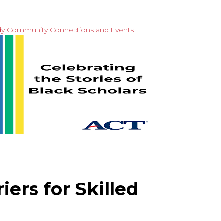
dy
Community Connections and Events
ers for Skilled