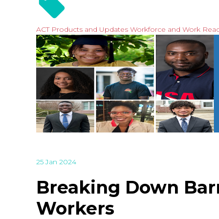
ACT Products and Updates
Workforce and Work Rea
25 Jan 2024
Breaking Down Barri
Workers