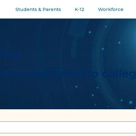
Students & Parents
K-12
Workforce
R JOURNEY
Blog
erts dedicated to colle
ature attached.
e the search field is empty.