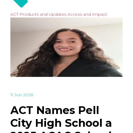
ACT Products and Updates
Access and Impact
11 Jun 2026
ACT Names Pell
City High School a