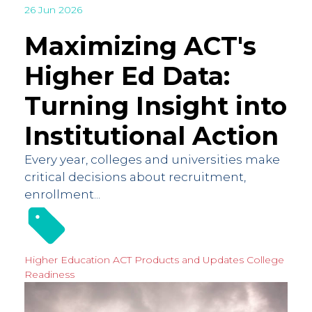
26 Jun 2026
Maximizing ACT's
Higher Ed Data:
Turning Insight into
Institutional Action
Every year, colleges and universities make
critical decisions about recruitment,
enrollment...
Higher Education
ACT Products and Updates
College
Readiness