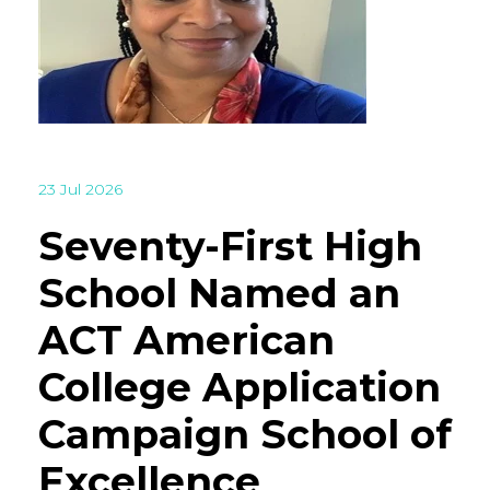
23 Jul 2026
Seventy-First High
School Named an
ACT American
College Application
Campaign School of
Excellence