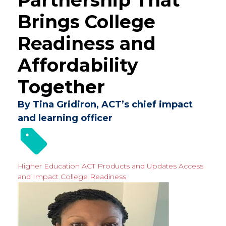
Brings College
Readiness and
Affordability
Together
By Tina Gridiron, ACT’s chief impact
and learning officer
Higher Education
ACT Products and Updates
Access
and Impact
College Readiness