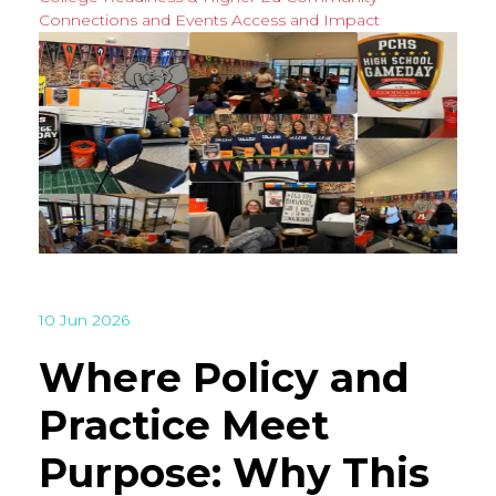
Connections and Events
Access and Impact
10 Jun 2026
Where Policy and
Practice Meet
Purpose: Why This