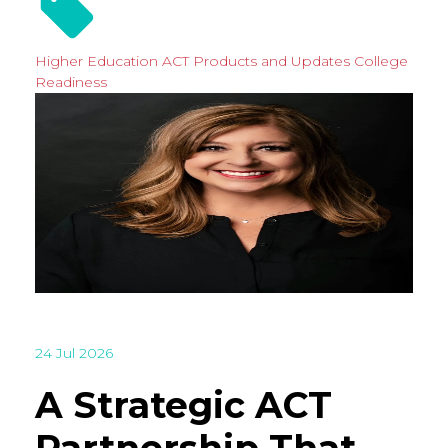
Higher Education
ACT Products and Updates
College
Readiness
24 Jul 2026
A Strategic ACT
Partnership That