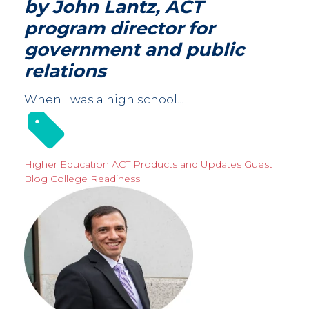
by John Lantz, ACT
program director for
government and public
relations
When I was a high school...
Higher Education
ACT Products and Updates
Guest
Blog
College Readiness