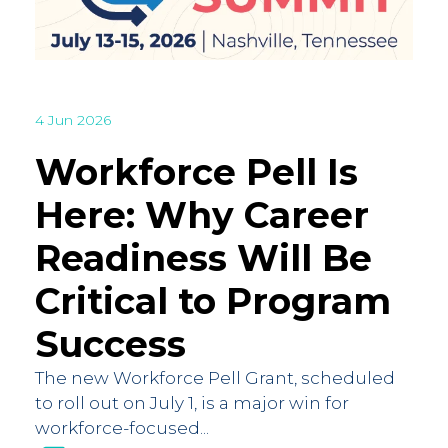
4 Jun 2026
Workforce Pell Is
Here: Why Career
Readiness Will Be
Critical to Program
Success
The new Workforce Pell Grant, scheduled
to roll out on July 1, is a major win for
workforce-focused...