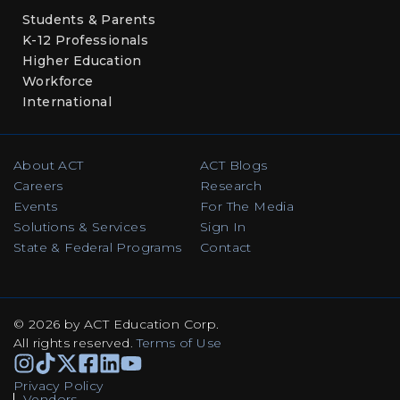
Students & Parents
K-12 Professionals
Higher Education
Workforce
International
About ACT
ACT Blogs
Careers
Research
Events
For The Media
Solutions & Services
Sign In
State & Federal Programs
Contact
© 2026 by ACT Education Corp.
All rights reserved
.
Terms of Use
Instagram
TikTok
Facebook
Facebook
Linkedin
Youtube
Privacy Policy
Vendors