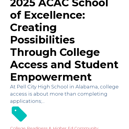
2025 ACAC School
of Excellence:
Creating
Possibilities
Through College
Access and Student
Empowerment
At Pell City High School in Alabama, college
access is about more than completing
applications;...
College Readiness & Higher Ed
Community