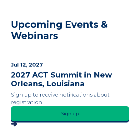
Upcoming Events &
Webinars
Jul 12, 2027
2027 ACT Summit in New
Orleans, Louisiana
Sign up to receive notifications about
registration.
Sign up