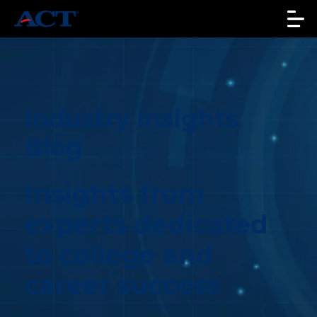
Industry Insights
Blog
Insights from
experts dedicated
to college and
career success