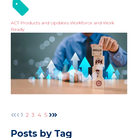
ACT Products and Updates
Workforce and Work
Ready
1
2
3
4
5
Posts by Tag