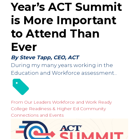
Year’s ACT Summit
is More Important
to Attend Than
Ever
By Steve Tapp, CEO, ACT
During my many years working in the
Education and Workforce assessment...
From Our Leaders
Workforce and Work Ready
College Readiness & Higher Ed
Community
Connections and Events