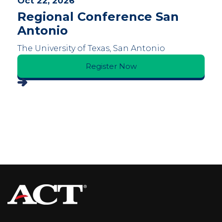
Oct 22, 2026
Regional Conference San
Antonio
The University of Texas, San Antonio
Register Now