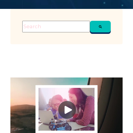
This is a search field with an auto-suggest feature attached
There are no suggestions because the sea