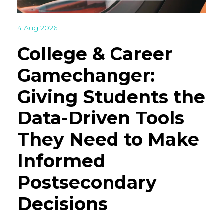
4 Aug 2026
College & Career
Gamechanger:
Giving Students the
Data-Driven Tools
They Need to Make
Informed
Postsecondary
Decisions