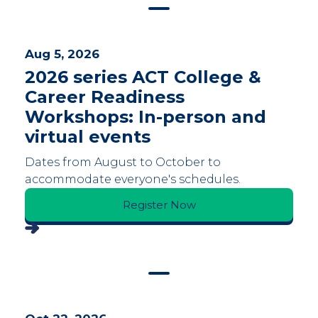
Aug 5, 2026
2026 series ACT College &
Career Readiness
Workshops: In-person and
virtual events
Dates from August to October to
accommodate everyone's schedules.
Register Now