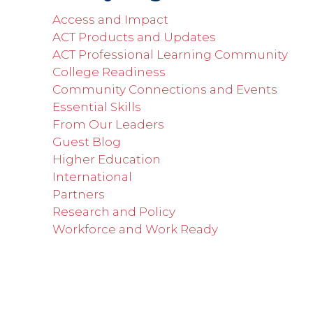
Access and Impact
ACT Products and Updates
ACT Professional Learning Community
College Readiness
Community Connections and Events
Essential Skills
From Our Leaders
Guest Blog
Higher Education
International
Partners
Research and Policy
Workforce and Work Ready