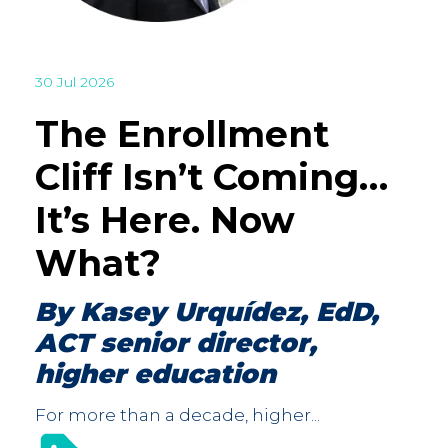
30 Jul 2026
The Enrollment
Cliff Isn’t Coming…
It’s Here. Now
What?
By Kasey Urquídez, EdD,
ACT senior director,
higher education
For more than a decade, higher...