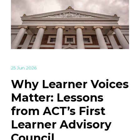
25 Jun 2026
Why Learner Voices
Matter: Lessons
from ACT’s First
Learner Advisory
Council