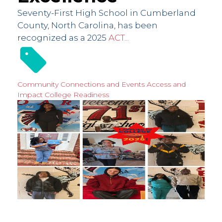
Seventy-First High School in Cumberland
County, North Carolina, has been
recognized as a 2025
ACT...
Community Connections and Events
Access and
Impact
College Readiness