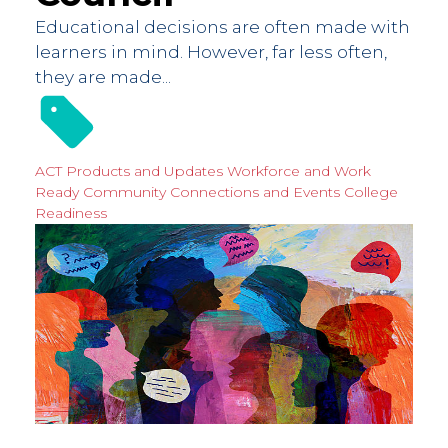
Educational decisions are often made with
learners in mind. However, far less often,
they are made...
ACT Products and Updates
Workforce and Work
Ready
Community Connections and Events
College
Readiness