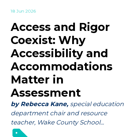
18 Jun 2026
Access and Rigor
Coexist: Why
Accessibility and
Accommodations
Matter in
Assessment
by Rebecca Kane,
special education
department chair and resource
teacher, Wake County School...